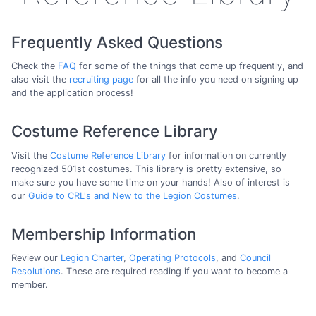
Frequently Asked Questions
Check the
FAQ
for some of the things that come up frequently, and
also visit the
recruiting page
for all the info you need on signing up
and the application process!
Costume Reference Library
Visit the
Costume Reference Library
for information on currently
recognized 501st costumes. This library is pretty extensive, so
make sure you have some time on your hands! Also of interest is
our
Guide to CRL's and New to the Legion Costumes
.
Membership Information
Review our
Legion Charter
,
Operating Protocols
, and
Council
Resolutions
. These are required reading if you want to become a
member.