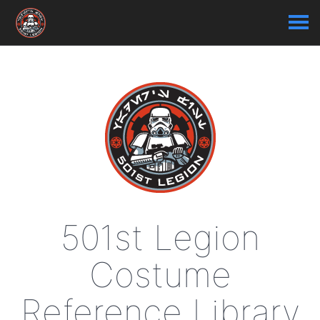
501st Legion
Costume
Reference Library