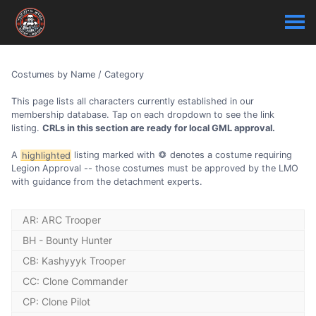
Costumes by Name / Category
This page lists all characters currently established in our
membership database. Tap on each dropdown to see the link
listing.
CRLs in this section are ready for local GML approval.
A
highlighted
listing marked with
denotes a costume requiring
Legion Approval -- those costumes must be approved by the LMO
with guidance from the detachment experts.
AR: ARC Trooper
BH - Bounty Hunter
AR - ARC Trooper (CW) (Phase 1): Fordo
BH - 4-LOM
CB: Kashyyyk Trooper
AR - ARC Trooper (EU) (Phase 1): Alpha
BH - Aurra Sing: The Phantom Menace
CB - Kashyyyk Officer Battlefront 2
CC: Clone Commander
AR - ARC Trooper (EU) (Phase 1): Fives - Realistic
BH - Black Krrsantan
CB - Kashyyyk Trooper: Revenge of the Sith
BH - Black Krrsantan: The Book of Boba Fett
CC - Clone Captain (EU) (Phase 1): Rex - Realistic
AR - ARC Trooper (EU) (Phase 1): Null Class
CP: Clone Pilot
CB - Kashyyyk Trooper: Star Tours
BH - Boba Fett: Repainted Armour - The Mandalorian
CC - Clone Captain (EU) (Phase 2): Rex - Realistic