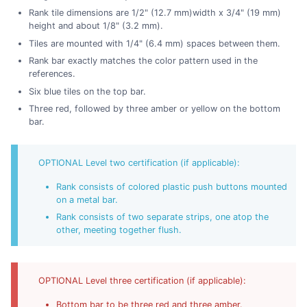
Rank tile dimensions are 1/2" (12.7 mm)width x 3/4" (19 mm)
height and about 1/8" (3.2 mm).
Tiles are mounted with 1/4" (6.4 mm) spaces between them.
Rank bar exactly matches the color pattern used in the
references.
Six blue tiles on the top bar.
Three red, followed by three amber or yellow on the bottom
bar.
OPTIONAL Level two certification (if applicable):
Rank consists of colored plastic push buttons mounted
on a metal bar.
Rank consists of two separate strips, one atop the
other, meeting together flush.
OPTIONAL Level three certification (if applicable):
Bottom bar to be three red and three amber.