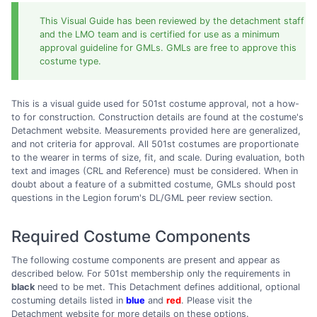
This Visual Guide has been reviewed by the detachment staff
and the LMO team and is certified for use as a minimum
approval guideline for GMLs. GMLs are free to approve this
costume type.
This is a visual guide used for 501st costume approval, not a how-
to for construction. Construction details are found at the costume's
Detachment website. Measurements provided here are generalized,
and not criteria for approval. All 501st costumes are proportionate
to the wearer in terms of size, fit, and scale. During evaluation, both
text and images (CRL and Reference) must be considered. When in
doubt about a feature of a submitted costume, GMLs should post
questions in the Legion forum's DL/GML peer review section.
Required Costume Components
The following costume components are present and appear as
described below. For 501st membership only the requirements in
black
need to be met. This Detachment defines additional, optional
costuming details listed in
blue
and
red
. Please visit the
Detachment website for more details on these options.