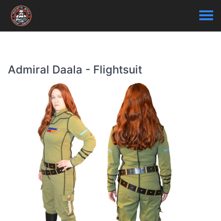
Admiral Daala - Flightsuit