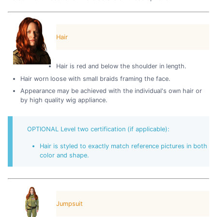
Hair
Hair is red and below the shoulder in length.
Hair worn loose with small braids framing the face.
Appearance may be achieved with the individual's own hair or
by high quality wig appliance.
OPTIONAL Level two certification (if applicable):
Hair is styled to exactly match reference pictures in both
color and shape.
Jumpsuit