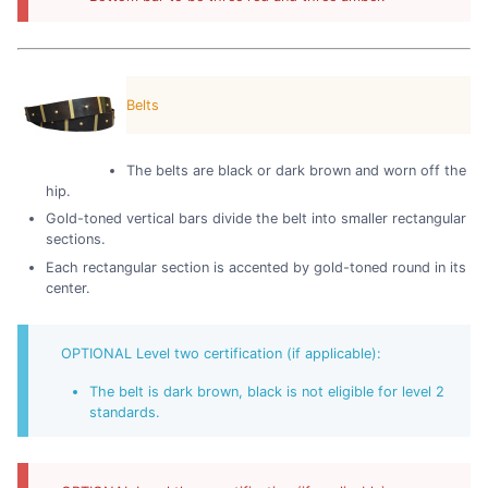
Belts
The belts are black or dark brown and worn off the
hip.
Gold-toned vertical bars divide the belt into smaller rectangular
sections.
Each rectangular section is accented by gold-toned round in its
center.
OPTIONAL Level two certification (if applicable):
The belt is dark brown, black is not eligible for level 2
standards.