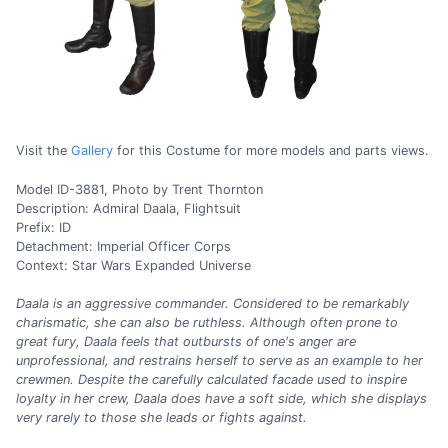
Visit the
Gallery
for this Costume for more models and parts views.
Model ID-3881, Photo by Trent Thornton
Description: Admiral Daala, Flightsuit
Prefix: ID
Detachment: Imperial Officer Corps
Context: Star Wars Expanded Universe
Daala is an aggressive commander. Considered to be remarkably
charismatic, she can also be ruthless. Although often prone to
great fury, Daala feels that outbursts of one's anger are
unprofessional, and restrains herself to serve as an example to her
crewmen. Despite the carefully calculated facade used to inspire
loyalty in her crew, Daala does have a soft side, which she displays
very rarely to those she leads or fights against.