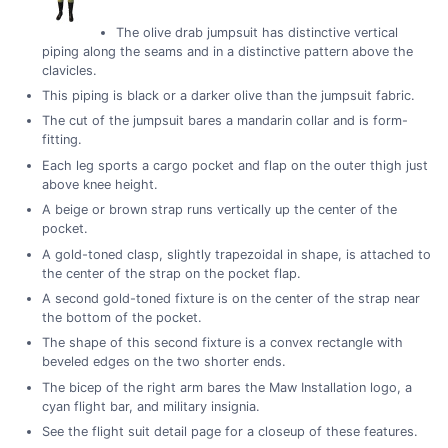
The olive drab jumpsuit has distinctive vertical
piping along the seams and in a distinctive pattern above the
clavicles.
This piping is black or a darker olive than the jumpsuit fabric.
The cut of the jumpsuit bares a mandarin collar and is form-
fitting.
Each leg sports a cargo pocket and flap on the outer thigh just
above knee height.
A beige or brown strap runs vertically up the center of the
pocket.
A gold-toned clasp, slightly trapezoidal in shape, is attached to
the center of the strap on the pocket flap.
A second gold-toned fixture is on the center of the strap near
the bottom of the pocket.
The shape of this second fixture is a convex rectangle with
beveled edges on the two shorter ends.
The bicep of the right arm bares the Maw Installation logo, a
cyan flight bar, and military insignia.
See the flight suit detail page for a closeup of these features.