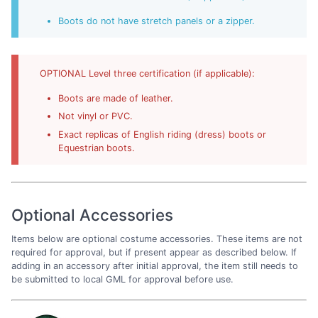
Boots do not have stretch panels or a zipper.
OPTIONAL Level three certification (if applicable):
Boots are made of leather.
Not vinyl or PVC.
Exact replicas of English riding (dress) boots or
Equestrian boots.
Optional Accessories
Items below are optional costume accessories. These items are not
required for approval, but if present appear as described below. If
adding in an accessory after initial approval, the item still needs to
be submitted to local GML for approval before use.