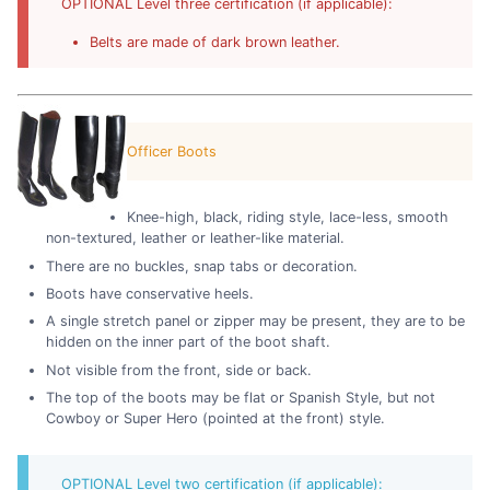
OPTIONAL Level three certification (if applicable):
Belts are made of dark brown leather.
Officer Boots
Knee-high, black, riding style, lace-less, smooth
non-textured, leather or leather-like material.
There are no buckles, snap tabs or decoration.
Boots have conservative heels.
A single stretch panel or zipper may be present, they are to be
hidden on the inner part of the boot shaft.
Not visible from the front, side or back.
The top of the boots may be flat or Spanish Style, but not
Cowboy or Super Hero (pointed at the front) style.
OPTIONAL Level two certification (if applicable):