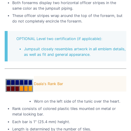
Both forearms display two horizontal officer stripes in the
same color as the jumpsuit piping.
These officer stripes wrap around the top of the forearm, but
do not completely encircle the forearm.
OPTIONAL Level two certification (if applicable):
Jumpsuit closely resembles artwork in all emblem details,
as well as fit and general appearance.
Daala's Rank Bar
Worn on the left side of the tunic over the heart.
Rank consists of colored plastic tiles mounted on metal or
metal looking bar.
Each bar is 1" (25.4 mm) height.
Length is determined by the number of tiles.