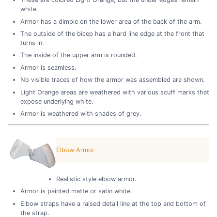
white.
Armor has a dimple on the lower area of the back of the arm.
The outside of the bicep has a hard line edge at the front that
turns in.
The inside of the upper arm is rounded.
Armor is seamless.
No visible traces of how the armor was assembled are shown.
Light Orange areas are weathered with various scuff marks that
expose underlying white.
Armor is weathered with shades of grey.
Elbow Armor
Realistic style elbow armor.
Armor is painted matte or satin white.
Elbow straps have a raised detail line at the top and bottom of
the strap.