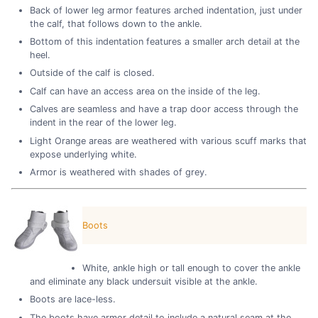
Back of lower leg armor features arched indentation, just under
the calf, that follows down to the ankle.
Bottom of this indentation features a smaller arch detail at the
heel.
Outside of the calf is closed.
Calf can have an access area on the inside of the leg.
Calves are seamless and have a trap door access through the
indent in the rear of the lower leg.
Light Orange areas are weathered with various scuff marks that
expose underlying white.
Armor is weathered with shades of grey.
Boots
White, ankle high or tall enough to cover the ankle
and eliminate any black undersuit visible at the ankle.
Boots are lace-less.
The boots have armor detail to include a natural seam at the