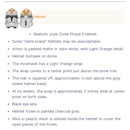
Helmet
Realistic style Clone Phase II helmet.
Some "name brand" helmets may be unacceptable.
Armor is painted matte or satin white, with Light Orange detail.
Helmet mohawk on dome.
The mowhawk has a Light Orange wrap.
The wrap comes to a center point just above the brow trim.
The rear is squared off, approximately ¼ inch above the grey
indent helmet band.
At its widest, the wrap is approximately 2 inches wide at center
point on both sides.
Black eye lens.
Helmet frown is painted charcoal grey.
Wire or plastic mesh is utilized inside the helmet to cover the
open pieces of the frown.