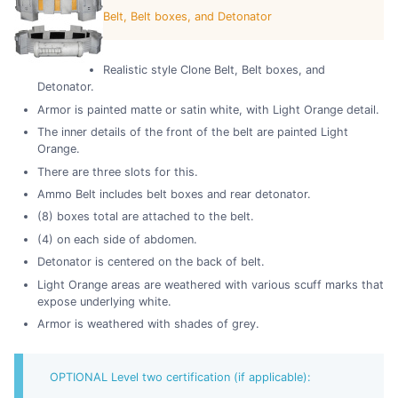
Belt, Belt boxes, and Detonator
Realistic style Clone Belt, Belt boxes, and
Detonator.
Armor is painted matte or satin white, with Light Orange detail.
The inner details of the front of the belt are painted Light
Orange.
There are three slots for this.
Ammo Belt includes belt boxes and rear detonator.
(8) boxes total are attached to the belt.
(4) on each side of abdomen.
Detonator is centered on the back of belt.
Light Orange areas are weathered with various scuff marks that
expose underlying white.
Armor is weathered with shades of grey.
OPTIONAL Level two certification (if applicable):