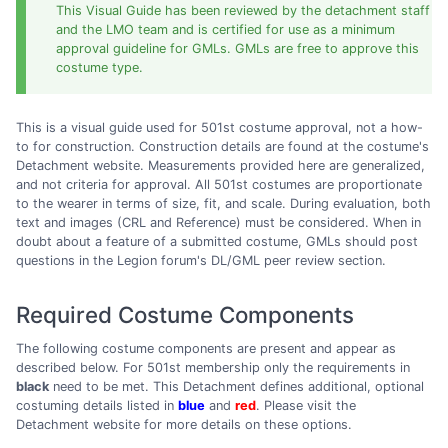
This Visual Guide has been reviewed by the detachment staff
and the LMO team and is certified for use as a minimum
approval guideline for GMLs. GMLs are free to approve this
costume type.
This is a visual guide used for 501st costume approval, not a how-
to for construction. Construction details are found at the costume's
Detachment website. Measurements provided here are generalized,
and not criteria for approval. All 501st costumes are proportionate
to the wearer in terms of size, fit, and scale. During evaluation, both
text and images (CRL and Reference) must be considered. When in
doubt about a feature of a submitted costume, GMLs should post
questions in the Legion forum's DL/GML peer review section.
Required Costume Components
The following costume components are present and appear as
described below. For 501st membership only the requirements in
black
need to be met. This Detachment defines additional, optional
costuming details listed in
blue
and
red
. Please visit the
Detachment website for more details on these options.