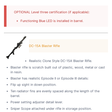
OPTIONAL Level three certification (if applicable):
Functioning Blue LED is installed in barrel.
DC-15A Blaster Rifle
Realistic Clone Style DC-15A Blaster Rifle.
Blaster rifle is scratch built out of plastic, wood, metal or cast
in resin.
Blaster has realistic Episode II or Episode III details:
Flip up sight in down position.
Ten radiator fins are evenly spaced along the length of the
barrel.
Power setting adjuster detail lever.
Sniper Scope attached under rifle in storage position.