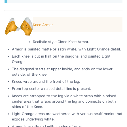
Knee Armor
Realistic style Clone Knee Armor.
Armor is painted matte or satin white, with Light Orange detail.
Each knee is cut in half on the diagonal and painted Light
Orange.
The diagonal starts at upper inside, and ends on the lower
outside, of the knee.
Knees wrap around the front of the leg.
From top center a raised detail line is present.
Knees are strapped to the leg via a white strap with a raised
center area that wraps around the leg and connects on both
sides of the Knee.
Light Orange areas are weathered with various scuff marks that
expose underlying white.
Armor is weathered with shades of grey.