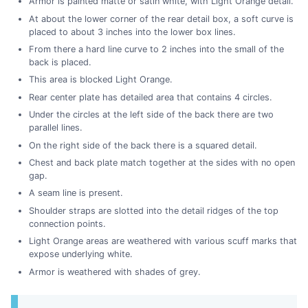
Armor is painted matte or satin white, with Light Orange detail.
At about the lower corner of the rear detail box, a soft curve is
placed to about 3 inches into the lower box lines.
From there a hard line curve to 2 inches into the small of the
back is placed.
This area is blocked Light Orange.
Rear center plate has detailed area that contains 4 circles.
Under the circles at the left side of the back there are two
parallel lines.
On the right side of the back there is a squared detail.
Chest and back plate match together at the sides with no open
gap.
A seam line is present.
Shoulder straps are slotted into the detail ridges of the top
connection points.
Light Orange areas are weathered with various scuff marks that
expose underlying white.
Armor is weathered with shades of grey.