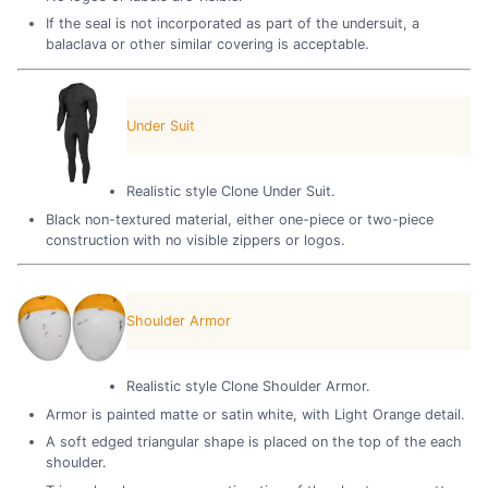
If the seal is not incorporated as part of the undersuit, a
balaclava or other similar covering is acceptable.
Under Suit
Realistic style Clone Under Suit.
Black non-textured material, either one-piece or two-piece
construction with no visible zippers or logos.
Shoulder Armor
Realistic style Clone Shoulder Armor.
Armor is painted matte or satin white, with Light Orange detail.
A soft edged triangular shape is placed on the top of the each
shoulder.