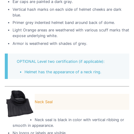
Ear caps are painted a dark gray.
Vertical hash marks on each side of helmet cheeks are dark
blue.
Primer grey indented helmet band around back of dome.
Light Orange areas are weathered with various scuff marks that
expose underlying white.
Armor is weathered with shades of grey.
OPTIONAL Level two certification (if applicable):
Helmet has the appearance of a neck ring.
Neck Seal
Neck seal is black in color with vertical ribbing or
smooth in appearance.
No logos or labels are visible.