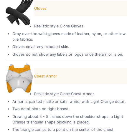
Gloves
Realistic style Clone Gloves.
Gray over the wrist gloves made of leather, nylon, or other low
pile fabrics.
Gloves cover any exposed skin.
Gloves do not show any labels or logos once the armor is on.
Chest Armor
Realistic style Clone Chest Armor.
Armor is painted matte or satin white, with Light Orange detail.
Two detail slots on right breast.
Drawing about 4 - 5 inches down the shoulder straps, a Light
Orange triangular shape blocking is placed.
The triangle comes to a point on the center of the chest,