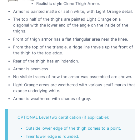
Realistic style Clone Thigh Armor.
Armor is painted matte or satin white, with Light Orange detail.
The top half of the thighs are painted Light Orange on a
diagonal with the lower end of the angle on the inside of the
thighs.
Front of thigh armor has a flat triangular area near the knee.
From the top of the triangle, a ridge line travels up the front of
the thigh to the top edge.
Rear of the thigh has an indention.
Armor is seamless.
No visible traces of how the armor was assembled are shown.
Light Orange areas are weathered with various scuff marks that
expose underlying white.
Armor is weathered with shades of grey.
OPTIONAL Level two certification (if applicable):
Outside lower edge of the thigh comes to a point.
Inner lower edge is rounded.