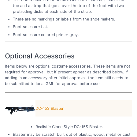
toe and a strap that goes over the top of the foot with two
protruding disks at each side of the strap.
There are no markings or labels from the shoe makers.
Boot soles are flat.
Boot soles are colored primer grey.
Optional Accessories
Items below are optional costume accessories. These items are not
required for approval, but if present appear as described below. If
adding in an accessory after initial approval, the item still needs to
be submitted to local GML for approval before use.
DC-15S Blaster
Realistic Clone Style DC-15S Blaster.
Blaster may be scratch built out of plastic, wood, metal or cast