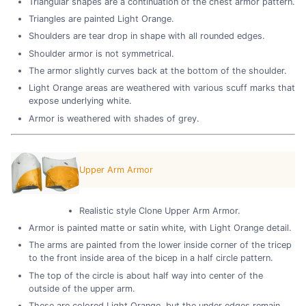
Triangular shapes are a continuation of the chest armor pattern.
Triangles are painted Light Orange.
Shoulders are tear drop in shape with all rounded edges.
Shoulder armor is not symmetrical.
The armor slightly curves back at the bottom of the shoulder.
Light Orange areas are weathered with various scuff marks that
expose underlying white.
Armor is weathered with shades of grey.
Upper Arm Armor
Realistic style Clone Upper Arm Armor.
Armor is painted matte or satin white, with Light Orange detail.
The arms are painted from the lower inside corner of the tricep
to the front inside area of the bicep in a half circle pattern.
The top of the circle is about half way into center of the
outside of the upper arm.
These are colored Light Orange, but the under edges remain