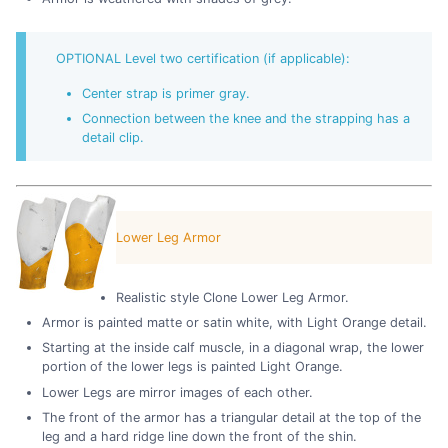
OPTIONAL Level two certification (if applicable):
Center strap is primer gray.
Connection between the knee and the strapping has a
detail clip.
Lower Leg Armor
Realistic style Clone Lower Leg Armor.
Armor is painted matte or satin white, with Light Orange detail.
Starting at the inside calf muscle, in a diagonal wrap, the lower
portion of the lower legs is painted Light Orange.
Lower Legs are mirror images of each other.
The front of the armor has a triangular detail at the top of the
leg and a hard ridge line down the front of the shin.