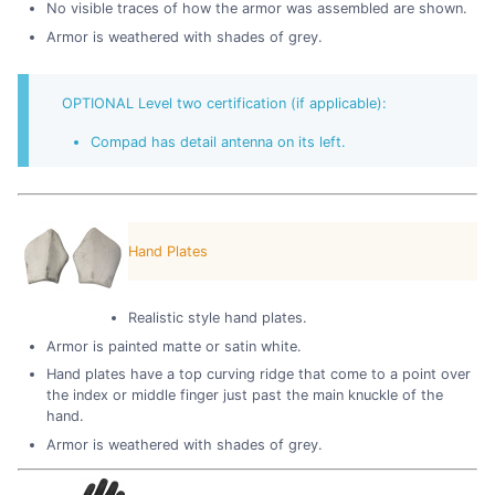
No visible traces of how the armor was assembled are shown.
Armor is weathered with shades of grey.
OPTIONAL Level two certification (if applicable):
Compad has detail antenna on its left.
Hand Plates
Realistic style hand plates.
Armor is painted matte or satin white.
Hand plates have a top curving ridge that come to a point over
the index or middle finger just past the main knuckle of the
hand.
Armor is weathered with shades of grey.