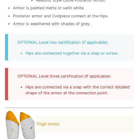
Realistic style Clone Posterior Armor.
Armor is painted matte or satin white.
Posterior armor and Codpiece connect at the hips.
Armor is weathered with shades of grey.
OPTIONAL Level two certification (if applicable):
Hips are connected together via a snap or screw.
OPTIONAL Level three certification (if applicable):
Hips are connected via a snap with the correct detailed
shape of the armor at the connection point.
Thigh Armor