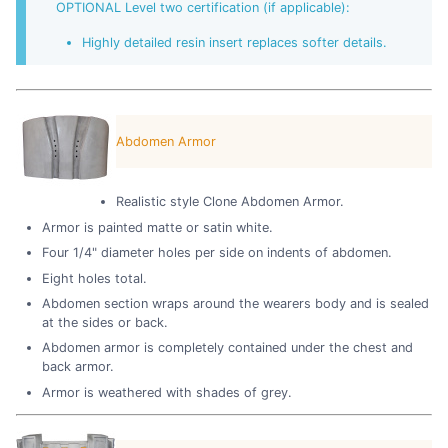
OPTIONAL Level two certification (if applicable):
Highly detailed resin insert replaces softer details.
Abdomen Armor
Realistic style Clone Abdomen Armor.
Armor is painted matte or satin white.
Four 1/4" diameter holes per side on indents of abdomen.
Eight holes total.
Abdomen section wraps around the wearers body and is sealed
at the sides or back.
Abdomen armor is completely contained under the chest and
back armor.
Armor is weathered with shades of grey.