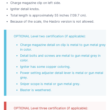
Charge magazine clip on left side.
Igniter detail knobs.
Total length is approximately 55 inches (139.7 cm).
Because of the scale, the Hasbro version is not allowed.
OPTIONAL Level two certification (if applicable):
Charge magazine detail on clip is metal to gun metal grey
in color.
Detail bolts and screws are metal to gun metal grey in
color.
Igniter has some copper coloring.
Power setting adjuster detail lever is metal or gun metal
grey.
Sniper scope is metal or gun metal grey.
Blaster is weathered.
OPTIONAL Level three certification (if applicable):