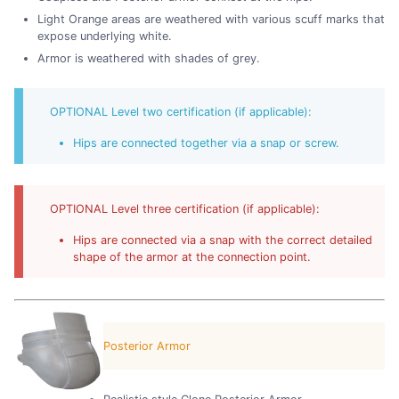
Light Orange areas are weathered with various scuff marks that
expose underlying white.
Armor is weathered with shades of grey.
OPTIONAL Level two certification (if applicable):
Hips are connected together via a snap or screw.
OPTIONAL Level three certification (if applicable):
Hips are connected via a snap with the correct detailed
shape of the armor at the connection point.
Posterior Armor