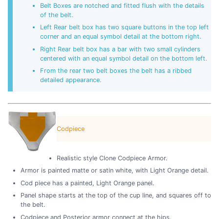
Belt Boxes are notched and fitted flush with the details
of the belt.
Left Rear belt box has two square buttons in the top left
corner and an equal symbol detail at the bottom right.
Right Rear belt box has a bar with two small cylinders
centered with an equal symbol detail on the bottom left.
From the rear two belt boxes the belt has a ribbed
detailed appearance.
Codpiece
Realistic style Clone Codpiece Armor.
Armor is painted matte or satin white, with Light Orange detail.
Cod piece has a painted, Light Orange panel.
Panel shape starts at the top of the cup line, and squares off to
the belt.
Codpiece and Posterior armor connect at the hips.