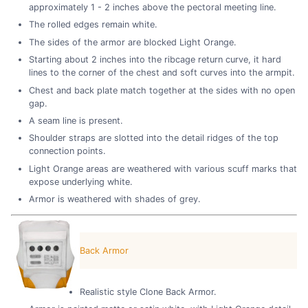
approximately 1 - 2 inches above the pectoral meeting line.
The rolled edges remain white.
The sides of the armor are blocked Light Orange.
Starting about 2 inches into the ribcage return curve, it hard
lines to the corner of the chest and soft curves into the armpit.
Chest and back plate match together at the sides with no open
gap.
A seam line is present.
Shoulder straps are slotted into the detail ridges of the top
connection points.
Light Orange areas are weathered with various scuff marks that
expose underlying white.
Armor is weathered with shades of grey.
Back Armor
Realistic style Clone Back Armor.