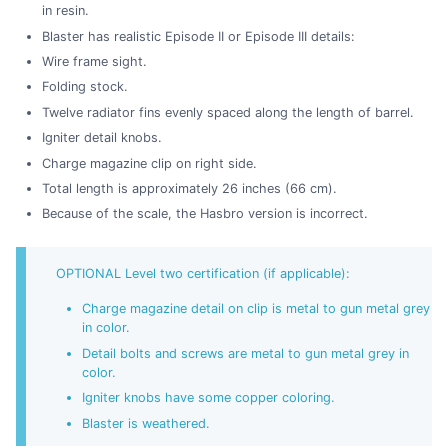
in resin.
Blaster has realistic Episode II or Episode III details:
Wire frame sight.
Folding stock.
Twelve radiator fins evenly spaced along the length of barrel.
Igniter detail knobs.
Charge magazine clip on right side.
Total length is approximately 26 inches (66 cm).
Because of the scale, the Hasbro version is incorrect.
OPTIONAL Level two certification (if applicable):
Charge magazine detail on clip is metal to gun metal grey
in color.
Detail bolts and screws are metal to gun metal grey in
color.
Igniter knobs have some copper coloring.
Blaster is weathered.