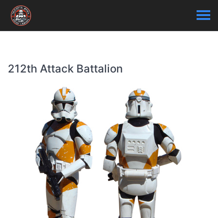
212th Attack Battalion