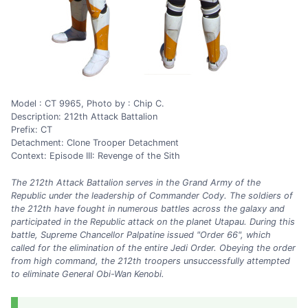
Model : CT 9965, Photo by : Chip C.
Description: 212th Attack Battalion
Prefix: CT
Detachment: Clone Trooper Detachment
Context: Episode III: Revenge of the Sith
The 212th Attack Battalion serves in the Grand Army of the
Republic under the leadership of Commander Cody. The soldiers of
the 212th have fought in numerous battles across the galaxy and
participated in the Republic attack on the planet Utapau. During this
battle, Supreme Chancellor Palpatine issued "Order 66", which
called for the elimination of the entire Jedi Order. Obeying the order
from high command, the 212th troopers unsuccessfully attempted
to eliminate General Obi-Wan Kenobi.