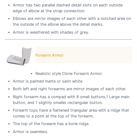
Armor has two parallel dashed detail slots on each outside
edge of elbow at the strap connection.
Elbows are mirror images of each other with a notched area on
the outside of the elbow above the detail marks.
Armor is weathered with shades of grey.
Forearm Armor
Realistic style Clone Forearm Armor.
Armor is painted matte or satin white.
Both left and right forearms are mirror images of each other.
Right forearm has a compad with 8 small buttons,1 Large main
button, and 1 slightly smaller rectangular button.
Forearm tops have a flattened triangular area with a ridge that
comes to a point at the top of the forearm.
The top of the forearm has a bone ridge.
Armor is seamless.