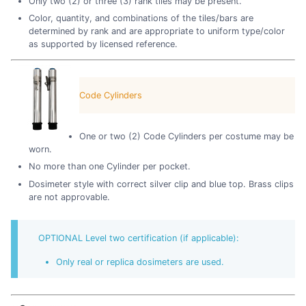
Only two (2) or three (3) rank tiles may be present.
Color, quantity, and combinations of the tiles/bars are
determined by rank and are appropriate to uniform type/color
as supported by licensed reference.
Code Cylinders
One or two (2) Code Cylinders per costume may be
worn.
No more than one Cylinder per pocket.
Dosimeter style with correct silver clip and blue top. Brass clips
are not approvable.
OPTIONAL Level two certification (if applicable):
Only real or replica dosimeters are used.