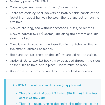
Modesty panel is OPTIONAL.
Collar edges are closed with two (2) eye hooks.
There are code cylinder pockets on both outside panels of the
jacket from about halfway between the top and bottom on the
arm hole.
Sleeves are long, and without decoration, cuffs, or buttons.
Sleeves contain two (2) seams; one along the bottom and one
along the back.
Tunic is constructed with no top-stitching (stitches visible on
the exterior surface of fabric).
Hook and eye fasteners on the uniform should not be visible.
Optional: Up to two (2) hooks may be added through the sides
of the tunic to hold belt in place. Hooks must be black.
Uniform is to be pressed and free of a wrinkled appearance.
OPTIONAL Level two certification (if applicable):
There is a dart of about 2 inches (50.8 mm) in the top
center of the yoke.
There is a seam running the entire circumference of the