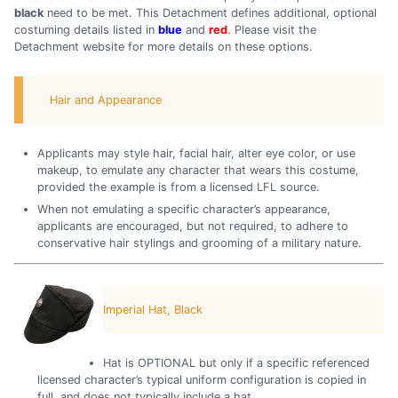
black
need to be met. This Detachment defines additional, optional
costuming details listed in
blue
and
red
. Please visit the
Detachment website for more details on these options.
Hair and Appearance
Applicants may style hair, facial hair, alter eye color, or use
makeup, to emulate any character that wears this costume,
provided the example is from a licensed LFL source.
When not emulating a specific character’s appearance,
applicants are encouraged, but not required, to adhere to
conservative hair stylings and grooming of a military nature.
Imperial Hat, Black
Hat is OPTIONAL but only if a specific referenced
licensed character’s typical uniform configuration is copied in
full, and does not typically include a hat.