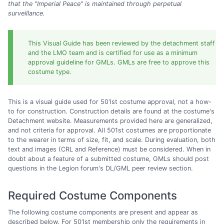
that the "Imperial Peace" is maintained through perpetual
surveillance.
This Visual Guide has been reviewed by the detachment staff
and the LMO team and is certified for use as a minimum
approval guideline for GMLs. GMLs are free to approve this
costume type.
This is a visual guide used for 501st costume approval, not a how-
to for construction. Construction details are found at the costume's
Detachment website. Measurements provided here are generalized,
and not criteria for approval. All 501st costumes are proportionate
to the wearer in terms of size, fit, and scale. During evaluation, both
text and images (CRL and Reference) must be considered. When in
doubt about a feature of a submitted costume, GMLs should post
questions in the Legion forum's DL/GML peer review section.
Required Costume Components
The following costume components are present and appear as
described below. For 501st membership only the requirements in