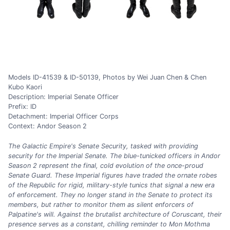
Models ID-41539 & ID-50139, Photos by Wei Juan Chen & Chen
Kubo Kaori
Description: Imperial Senate Officer
Prefix: ID
Detachment: Imperial Officer Corps
Context: Andor Season 2
The Galactic Empire's Senate Security, tasked with providing
security for the Imperial Senate. The blue-tunicked officers in Andor
Season 2 represent the final, cold evolution of the once-proud
Senate Guard. These Imperial figures have traded the ornate robes
of the Republic for rigid, military-style tunics that signal a new era
of enforcement. They no longer stand in the Senate to protect its
members, but rather to monitor them as silent enforcers of
Palpatine's will. Against the brutalist architecture of Coruscant, their
presence serves as a constant, chilling reminder to Mon Mothma