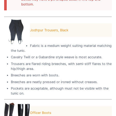
bottom.
Jodhpur Trousers, Black
Fabric is a medium weight suiting material matching
the tunic.
Cavalry Twill or a Gabardine style weave is most accurate.
Trousers are flared riding breeches, with semi-stiff flares to the
hip/thigh area.
Breeches are worn with boots.
Breeches are neatly pressed or ironed without creases.
Pockets are acceptable, although must not be visible with the
tunic on.
Officer Boots