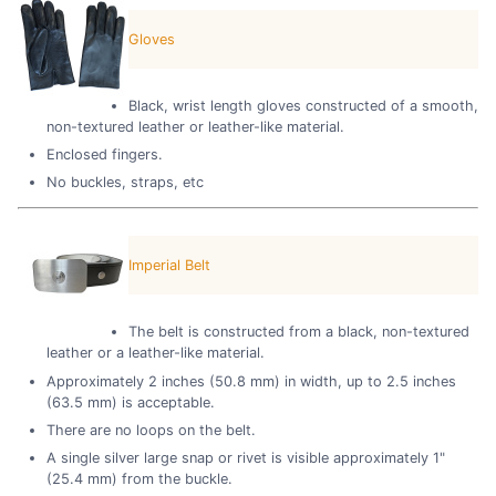
Gloves
Black, wrist length gloves constructed of a smooth,
non-textured leather or leather-like material.
Enclosed fingers.
No buckles, straps, etc
Imperial Belt
The belt is constructed from a black, non-textured
leather or a leather-like material.
Approximately 2 inches (50.8 mm) in width, up to 2.5 inches
(63.5 mm) is acceptable.
There are no loops on the belt.
A single silver large snap or rivet is visible approximately 1"
(25.4 mm) from the buckle.