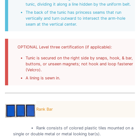
tunic, dividing it along a line hidden by the uniform belt.
The back of the tunic has princess seams that run
vertically and turn outward to intersect the arm-hole
seam at the vertical center.
OPTIONAL Level three certification (if applicable):
Tunic is secured on the right side by snaps, hook, & bar,
buttons, or unseen magnets; not hook and loop fastener
(Velcro).
A lining is sewn in.
Rank Bar
Rank consists of colored plastic tiles mounted on a
single or double metal or metal looking bar(s).