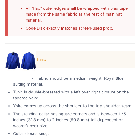
All "flap" outer edges shall be wrapped with bias tape
made from the same fabric as the rest of main hat
material.
Code Disk exactly matches screen-used prop.
Tunic
Fabric should be a medium weight, Royal Blue
suiting material.
Tunic is double-breasted with a left over right closure on the
tapered yoke.
Yoke comes up across the shoulder to the top shoulder seam.
The standing collar has square corners and is between 1.25
inches (31.8 mm) to 2 inches (50.8 mm) tall dependent on
wearer’s neck size.
Collar closes snug.