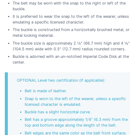
The belt may be worn with the snap to the right or left of the
buckle.
It is preferred to wear the snap to the left of the wearer, unless
emulating a specific licensed character.
The buckle is constructed from a horizontally brushed metal, or
metal looking material.
The buckle size is approximately 2 ⅛" (66.7 mm) high and 4 ⅛"
(104.5 mm) wide with 0.5" (12.7 mm) radius rounded corners.
Buckle is adorned with an un-notched Imperial Code Disk at the
center.
OPTIONAL Level two certification (if applicable):
Belt is made of leather.
Snap is worn to the left of the wearer, unless a specific
licensed character is emulated.
Buckle has a slight horizontal curve.
Belt has a groove approximately 1/4" (6.3 mm) from the
top and bottom edge along the length of the belt.
Belt edges are the same color as the belt front surface.