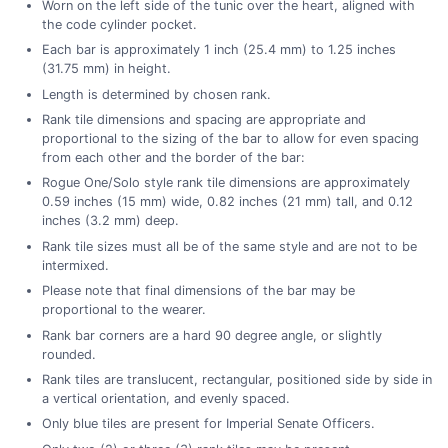
Worn on the left side of the tunic over the heart, aligned with
the code cylinder pocket.
Each bar is approximately 1 inch (25.4 mm) to 1.25 inches
(31.75 mm) in height.
Length is determined by chosen rank.
Rank tile dimensions and spacing are appropriate and
proportional to the sizing of the bar to allow for even spacing
from each other and the border of the bar:
Rogue One/Solo style rank tile dimensions are approximately
0.59 inches (15 mm) wide, 0.82 inches (21 mm) tall, and 0.12
inches (3.2 mm) deep.
Rank tile sizes must all be of the same style and are not to be
intermixed.
Please note that final dimensions of the bar may be
proportional to the wearer.
Rank bar corners are a hard 90 degree angle, or slightly
rounded.
Rank tiles are translucent, rectangular, positioned side by side in
a vertical orientation, and evenly spaced.
Only blue tiles are present for Imperial Senate Officers.