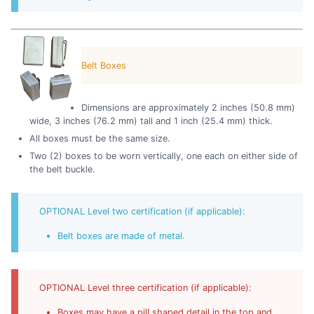
Belt Boxes
Dimensions are approximately 2 inches (50.8 mm)
wide, 3 inches (76.2 mm) tall and 1 inch (25.4 mm) thick.
All boxes must be the same size.
Two (2) boxes to be worn vertically, one each on either side of
the belt buckle.
OPTIONAL Level two certification (if applicable):
Belt boxes are made of metal.
OPTIONAL Level three certification (if applicable):
Boxes may have a pill shaped detail in the top and