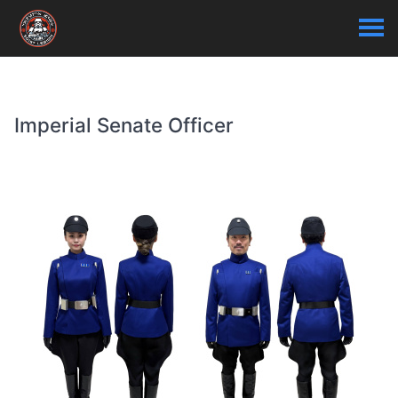
Imperial Senate Officer