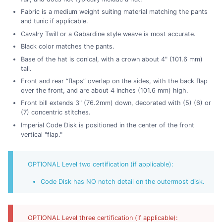
Fabric is a medium weight suiting material matching the pants
and tunic if applicable.
Cavalry Twill or a Gabardine style weave is most accurate.
Black color matches the pants.
Base of the hat is conical, with a crown about 4" (101.6 mm)
tall.
Front and rear “flaps” overlap on the sides, with the back flap
over the front, and are about 4 inches (101.6 mm) high.
Front bill extends 3" (76.2mm) down, decorated with (5) (6) or
(7) concentric stitches.
Imperial Code Disk is positioned in the center of the front
vertical "flap."
OPTIONAL Level two certification (if applicable):
Code Disk has NO notch detail on the outermost disk.
OPTIONAL Level three certification (if applicable):