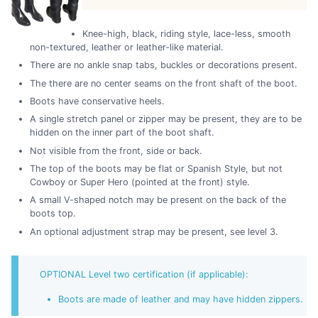
Knee-high, black, riding style, lace-less, smooth
non-textured, leather or leather-like material.
There are no ankle snap tabs, buckles or decorations present.
The there are no center seams on the front shaft of the boot.
Boots have conservative heels.
A single stretch panel or zipper may be present, they are to be
hidden on the inner part of the boot shaft.
Not visible from the front, side or back.
The top of the boots may be flat or Spanish Style, but not
Cowboy or Super Hero (pointed at the front) style.
A small V-shaped notch may be present on the back of the
boots top.
An optional adjustment strap may be present, see level 3.
OPTIONAL Level two certification (if applicable):
Boots are made of leather and may have hidden zippers.