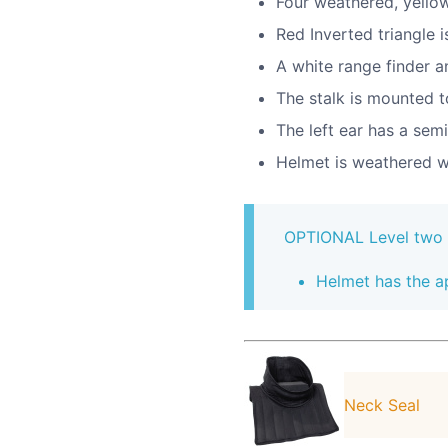
Four weathered, yellow
Red Inverted triangle 
A white range finder a
The stalk is mounted to
The left ear has a semi
Helmet is weathered w
OPTIONAL Level two ce
Helmet has the a
Neck Seal