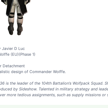
 Javier D Luc
olffe (EU)(Phase 1)
er Detachment
alistic design of Commander Wolffe.
is the leader of the 104th Battalion’s Wolfpack Squad. Sh
uced by Sideshow. Talented in military strategy and leader
 over more tedious assignments, such as supply missions or 