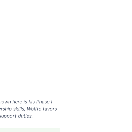
own here is his Phase I
ship skills, Wolffe favors
support duties.