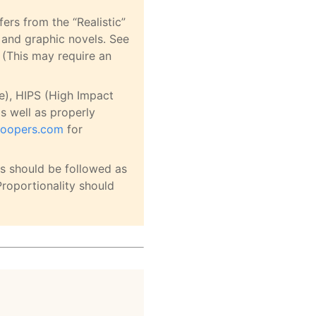
ers from the “Realistic”
 and graphic novels. See
 (This may require an
e), HIPS (High Impact
as well as properly
troopers.com
for
s should be followed as
Proportionality should