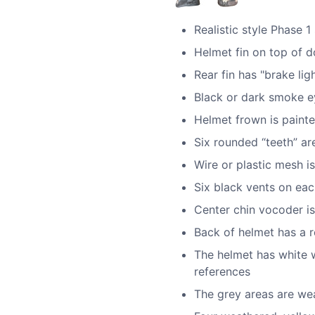
Realistic style Phase 1
Helmet fin on top of do
Rear fin has "brake ligh
Black or dark smoke ey
Helmet frown is painte
Six rounded “teeth” ar
Wire or plastic mesh is
Six black vents on eac
Center chin vocoder is
Back of helmet has a re
The helmet has white 
references
The grey areas are wea