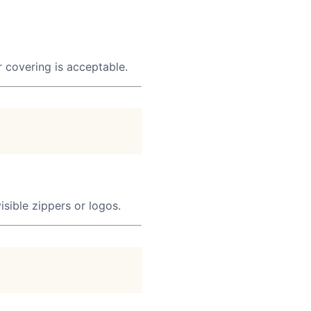
ar covering is acceptable.
isible zippers or logos.