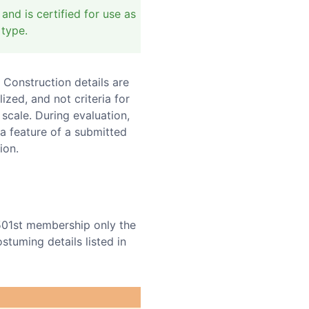
nd is certified for use as
 type.
 Construction details are
ed, and not criteria for
 scale. During evaluation,
a feature of a submitted
ion.
501st membership only the
tuming details listed in