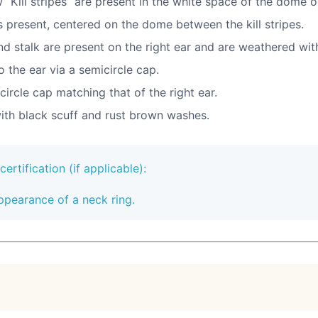
 “Kill stripes” are present in the white space of the dome o
is present, centered on the dome between the kill stripes.
nd stalk are present on the right ear and are weathered wit
 the ear via a semicircle cap.
circle cap matching that of the right ear.
ith black scuff and rust brown washes.
rtification (if applicable):
ppearance of a neck ring.