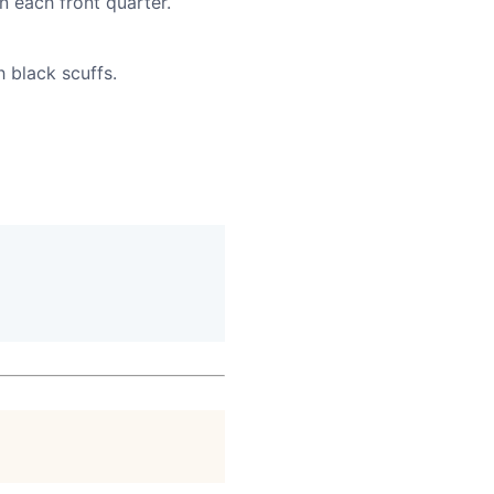
n each front quarter.
h black scuffs.