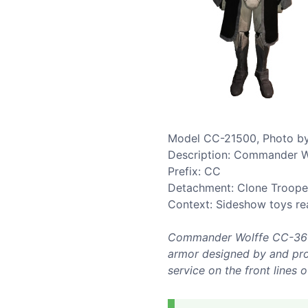
Model CC-21500, Photo by
Description: Commander W
Prefix: CC
Detachment: Clone Troop
Context: Sideshow toys re
Commander Wolffe CC-3636 
armor designed by and prod
service on the front lines