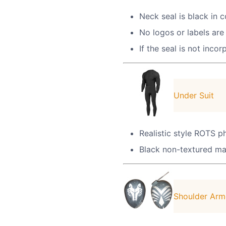
Neck seal is black in 
No logos or labels are 
If the seal is not inco
Under Suit
Realistic style ROTS ph
Black non-textured mat
Shoulder Arm