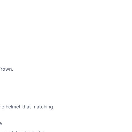
frown.
he helmet that matching
e