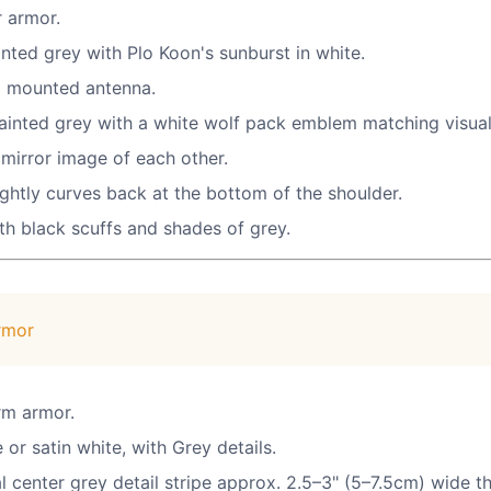
r armor.
inted grey with Plo Koon's sunburst in white.
 a mounted antenna.
painted grey with a white wolf pack emblem matching visual
mirror image of each other.
ghtly curves back at the bottom of the shoulder.
h black scuffs and shades of grey.
rmor
arm armor.
or satin white, with Grey details.
l center grey detail stripe approx. 2.5–3" (5–7.5cm) wide th