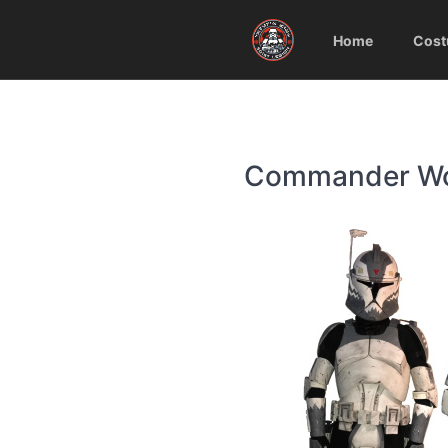
Home
Cost
Commander Wolf