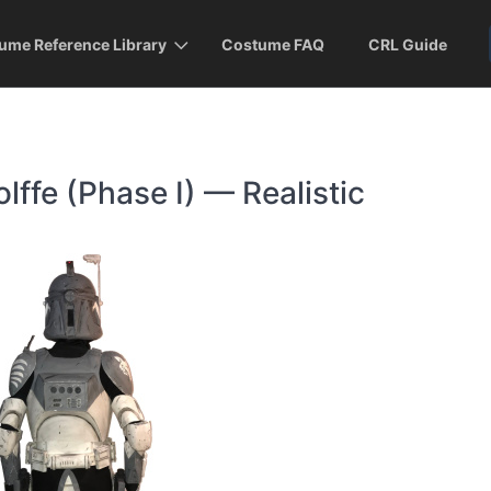
ume Reference Library
Costume FAQ
CRL Guide
fe (Phase I) — Realistic