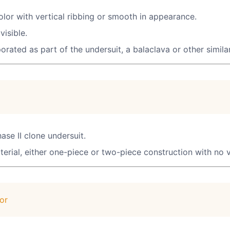
color with vertical ribbing or smooth in appearance.
visible.
rporated as part of the undersuit, a balaclava or other simil
ase II clone undersuit.
erial, either one-piece or two-piece construction with no v
or