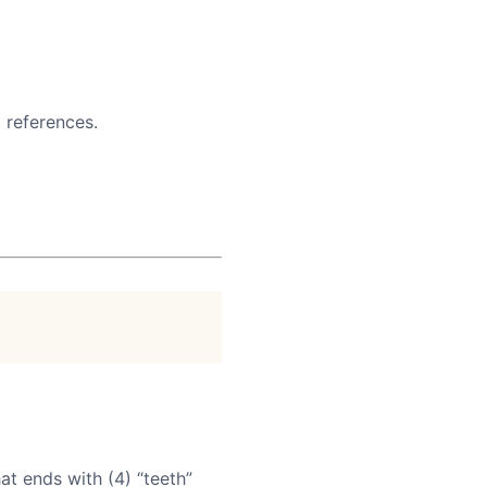
 references.
at ends with (4) “teeth”