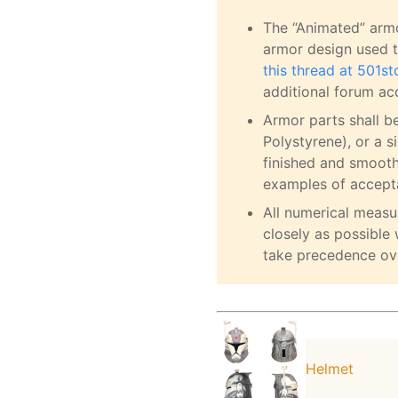
The “Animated” armo
armor design used t
this thread at 501s
additional forum ac
Armor parts shall b
Polystyrene), or a s
finished and smoot
examples of accepta
All numerical meas
closely as possible 
take precedence ov
Helmet