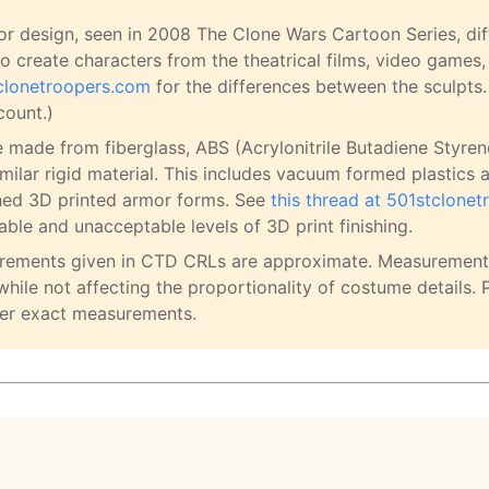
r design, seen in 2008 The Clone Wars Cartoon Series, diff
o create characters from the theatrical films, video games,
tclonetroopers.com
for the differences between the sculpts.
count.)
e made from fiberglass, ABS (Acrylonitrile Butadiene Styren
imilar rigid material. This includes vacuum formed plastics 
hed 3D printed armor forms. See
this thread at 501stclone
ble and unacceptable levels of 3D print finishing.
urements given in CTD CRLs are approximate. Measurement
while not affecting the proportionality of costume details. 
er exact measurements.