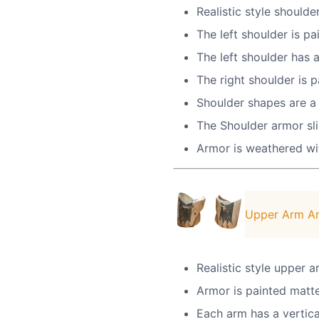
Realistic style shoulde
The left shoulder is pa
The left shoulder has
The right shoulder is 
Shoulder shapes are a 
The Shoulder armor sli
Armor is weathered wit
Upper Arm A
Realistic style upper 
Armor is painted matte 
Each arm has a vertica