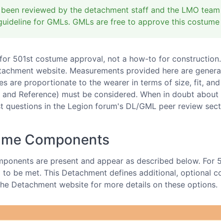
 been reviewed by the detachment staff and the LMO team a
uideline for GMLs. GMLs are free to approve this costume
d for 501st costume approval, not a how-to for construction.
tachment website. Measurements provided here are generaliz
s are proportionate to the wearer in terms of size, fit, and
 and Reference) must be considered. When in doubt about 
 questions in the Legion forum's DL/GML peer review sect
tume Components
ponents are present and appear as described below. For 
to be met. This Detachment defines additional, optional cos
t the Detachment website for more details on these options.