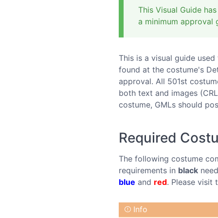
This Visual Guide has
a minimum approval g
This is a visual guide use
found at the costume's De
approval. All 501st costume
both text and images (CRL
costume, GMLs should post
Required Cos
The following costume com
requirements in
black
need 
blue
and
red
. Please visi