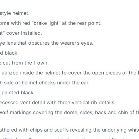
 style helmet.
me with red “brake light” at the rear point.
t" cover installed.
e lens that obscures the wearer’s eyes.
d black.
e cut from the frown
 utilized inside the helmet to cover the open pieces of the 
h side of helmet cheeks under the ear.
 painted black.
cessed vent detail with three vertical rib details.
wolf markings covering the dome, sides, back and chin of t
thered with chips and scuffs revealing the underlying whit