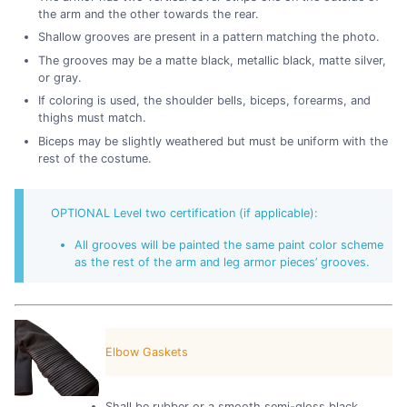
the arm and the other towards the rear.
Shallow grooves are present in a pattern matching the photo.
The grooves may be a matte black, metallic black, matte silver,
or gray.
If coloring is used, the shoulder bells, biceps, forearms, and
thighs must match.
Biceps may be slightly weathered but must be uniform with the
rest of the costume.
OPTIONAL Level two certification (if applicable):
All grooves will be painted the same paint color scheme
as the rest of the arm and leg armor pieces’ grooves.
Elbow Gaskets
Shall be rubber or a smooth semi-gloss black