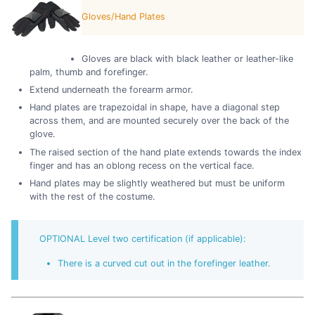
Gloves/Hand Plates
Gloves are black with black leather or leather-like
palm, thumb and forefinger.
Extend underneath the forearm armor.
Hand plates are trapezoidal in shape, have a diagonal step
across them, and are mounted securely over the back of the
glove.
The raised section of the hand plate extends towards the index
finger and has an oblong recess on the vertical face.
Hand plates may be slightly weathered but must be uniform
with the rest of the costume.
OPTIONAL Level two certification (if applicable):
There is a curved cut out in the forefinger leather.