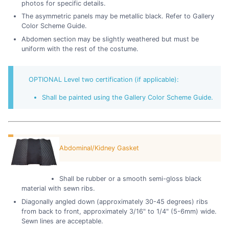
photos for specific details.
The asymmetric panels may be metallic black. Refer to Gallery
Color Scheme Guide.
Abdomen section may be slightly weathered but must be
uniform with the rest of the costume.
OPTIONAL Level two certification (if applicable):
Shall be painted using the Gallery Color Scheme Guide.
Abdominal/Kidney Gasket
Shall be rubber or a smooth semi-gloss black
material with sewn ribs.
Diagonally angled down (approximately 30-45 degrees) ribs
from back to front, approximately 3/16" to 1/4" (5-6mm) wide.
Sewn lines are acceptable.