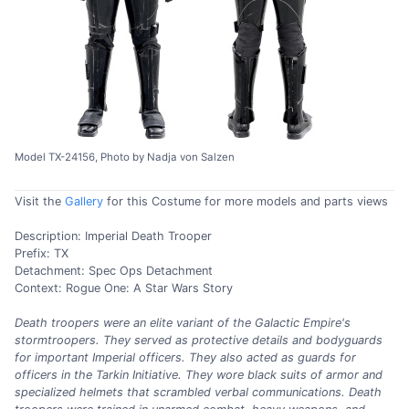
Model TX-24156, Photo by Nadja von Salzen
Visit the
Gallery
for this Costume for more models and parts views
Description: Imperial Death Trooper
Prefix: TX
Detachment: Spec Ops Detachment
Context: Rogue One: A Star Wars Story
Death troopers were an elite variant of the Galactic Empire's
stormtroopers. They served as protective details and bodyguards
for important Imperial officers. They also acted as guards for
officers in the Tarkin Initiative. They wore black suits of armor and
specialized helmets that scrambled verbal communications. Death