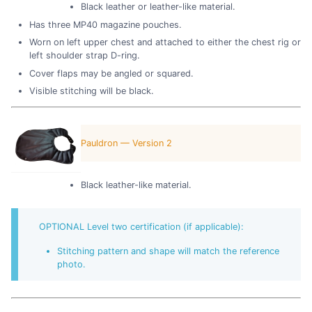
Black leather or leather-like material.
Has three MP40 magazine pouches.
Worn on left upper chest and attached to either the chest rig or
left shoulder strap D-ring.
Cover flaps may be angled or squared.
Visible stitching will be black.
Pauldron — Version 2
Black leather-like material.
OPTIONAL Level two certification (if applicable):
Stitching pattern and shape will match the reference
photo.