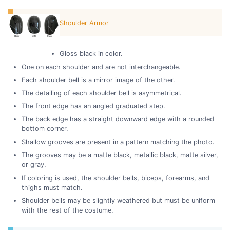
Shoulder Armor
Gloss black in color.
One on each shoulder and are not interchangeable.
Each shoulder bell is a mirror image of the other.
The detailing of each shoulder bell is asymmetrical.
The front edge has an angled graduated step.
The back edge has a straight downward edge with a rounded
bottom corner.
Shallow grooves are present in a pattern matching the photo.
The grooves may be a matte black, metallic black, matte silver,
or gray.
If coloring is used, the shoulder bells, biceps, forearms, and
thighs must match.
Shoulder bells may be slightly weathered but must be uniform
with the rest of the costume.