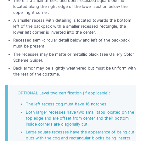
There is a small three-sided open recessed square outline
located along the right edge of the lower section below the
upper right corner.
A smaller recess with detailing is located towards the bottom
left of the backpack with a smaller recessed rectangle, the
lower left corner is inverted into the center.
Recessed semi-circular detail below and left of the backpack
must be present.
The recesses may be matte or metallic black (see Gallery Color
Scheme Guide).
Back armor may be slightly weathered but must be uniform with
the rest of the costume.
OPTIONAL Level two certification (if applicable):
The left recess cog must have 16 notches.
Both larger recesses have two small tabs located on the
top edge and are offset from center and their bottom
inside corners are diagonally cut.
Large square recesses have the appearance of being cut
outs with the cog and rectangular blocks being inserts.