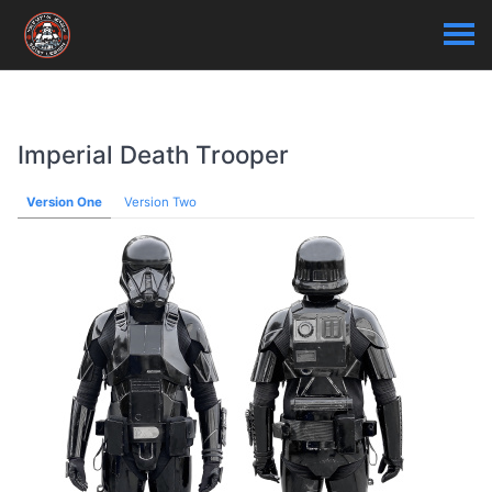
Imperial Death Trooper
Version One
Version Two