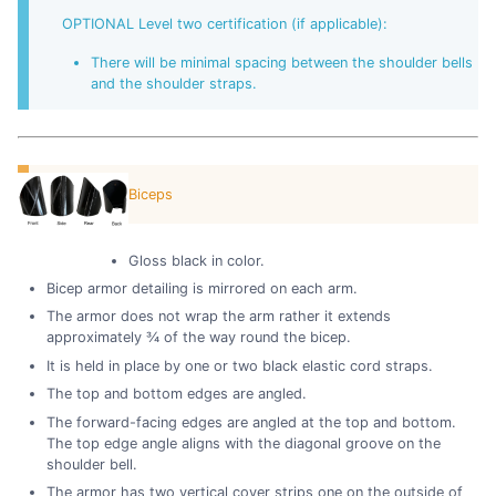
OPTIONAL Level two certification (if applicable):
There will be minimal spacing between the shoulder bells
and the shoulder straps.
Biceps
Gloss black in color.
Bicep armor detailing is mirrored on each arm.
The armor does not wrap the arm rather it extends
approximately ¾ of the way round the bicep.
It is held in place by one or two black elastic cord straps.
The top and bottom edges are angled.
The forward-facing edges are angled at the top and bottom.
The top edge angle aligns with the diagonal groove on the
shoulder bell.
The armor has two vertical cover strips one on the outside of