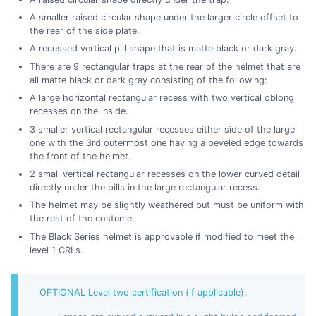
A smaller raised circular shape under the larger circle offset to
the rear of the side plate.
A recessed vertical pill shape that is matte black or dark gray.
There are 9 rectangular traps at the rear of the helmet that are
all matte black or dark gray consisting of the following:
A large horizontal rectangular recess with two vertical oblong
recesses on the inside.
3 smaller vertical rectangular recesses either side of the large
one with the 3rd outermost one having a beveled edge towards
the front of the helmet.
2 small vertical rectangular recesses on the lower curved detail
directly under the pills in the large rectangular recess.
The helmet may be slightly weathered but must be uniform with
the rest of the costume.
The Black Series helmet is approvable if modified to meet the
level 1 CRLs.
OPTIONAL Level two certification (if applicable):