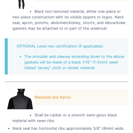
Black non-textured material, either one-piece or
two-piece construction with no visible zippers or logos. Neck
seal, apron, poncho, abdomen/kidney, shorts, and elbow/knee
gaskets may be attached to or part of the undersuit.
OPTIONAL Level two certification (if applicable):
The shoulder and sleeves extending down to the elbow
gaskets will be made of a black 1/16" (1–2mm) sewn
ribbed “jersey” cloth or similar material.
Neckseal and Apron
Shall be rubber or a smooth semi-gloss black
material with sewn ribs.
Neck seal has horizontal ribs approximately 3/8" (8mm) wide.