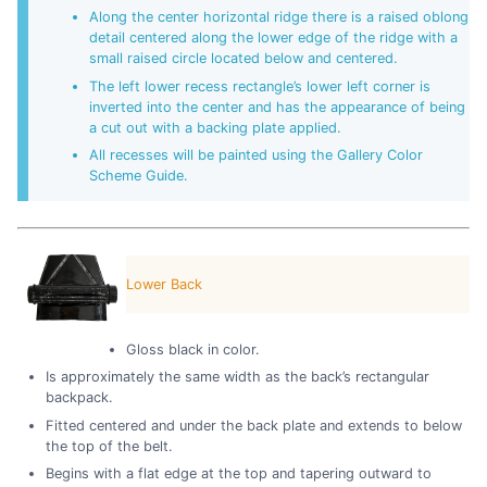
Along the center horizontal ridge there is a raised oblong
detail centered along the lower edge of the ridge with a
small raised circle located below and centered.
The left lower recess rectangle’s lower left corner is
inverted into the center and has the appearance of being
a cut out with a backing plate applied.
All recesses will be painted using the Gallery Color
Scheme Guide.
Lower Back
Gloss black in color.
Is approximately the same width as the back’s rectangular
backpack.
Fitted centered and under the back plate and extends to below
the top of the belt.
Begins with a flat edge at the top and tapering outward to