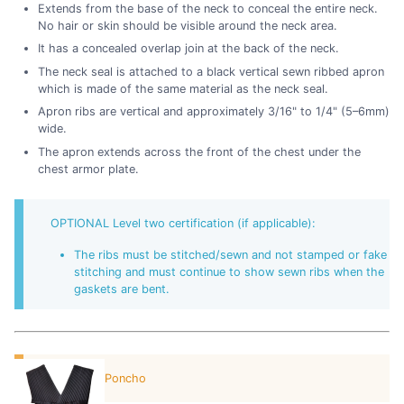
Extends from the base of the neck to conceal the entire neck.
No hair or skin should be visible around the neck area.
It has a concealed overlap join at the back of the neck.
The neck seal is attached to a black vertical sewn ribbed apron
which is made of the same material as the neck seal.
Apron ribs are vertical and approximately 3/16" to 1/4" (5–6mm)
wide.
The apron extends across the front of the chest under the
chest armor plate.
OPTIONAL Level two certification (if applicable):
The ribs must be stitched/sewn and not stamped or fake
stitching and must continue to show sewn ribs when the
gaskets are bent.
Poncho