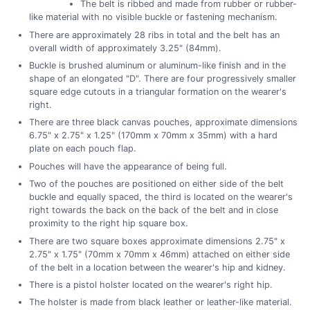
The belt is ribbed and made from rubber or rubber-
like material with no visible buckle or fastening mechanism.
There are approximately 28 ribs in total and the belt has an
overall width of approximately 3.25" (84mm).
Buckle is brushed aluminum or aluminum-like finish and in the
shape of an elongated "D". There are four progressively smaller
square edge cutouts in a triangular formation on the wearer's
right.
There are three black canvas pouches, approximate dimensions
6.75" x 2.75" x 1.25" (170mm x 70mm x 35mm) with a hard
plate on each pouch flap.
Pouches will have the appearance of being full.
Two of the pouches are positioned on either side of the belt
buckle and equally spaced, the third is located on the wearer's
right towards the back on the back of the belt and in close
proximity to the right hip square box.
There are two square boxes approximate dimensions 2.75" x
2.75" x 1.75" (70mm x 70mm x 46mm) attached on either side
of the belt in a location between the wearer's hip and kidney.
There is a pistol holster located on the wearer's right hip.
The holster is made from black leather or leather-like material.