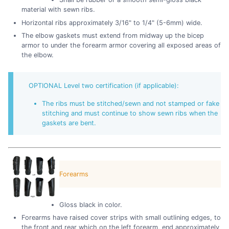
material with sewn ribs.
Horizontal ribs approximately 3/16" to 1/4" (5-6mm) wide.
The elbow gaskets must extend from midway up the bicep
armor to under the forearm armor covering all exposed areas of
the elbow.
OPTIONAL Level two certification (if applicable):
The ribs must be stitched/sewn and not stamped or fake
stitching and must continue to show sewn ribs when the
gaskets are bent.
Forearms
Gloss black in color.
Forearms have raised cover strips with small outlining edges, to
the front and rear which on the left forearm, end approximately