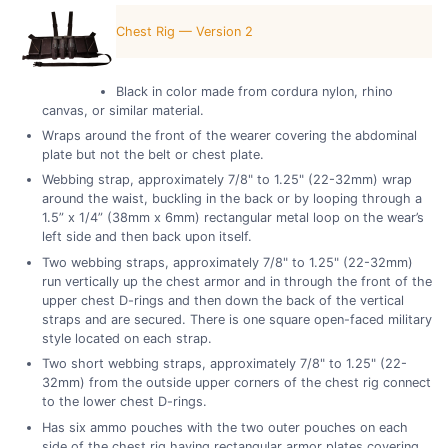
Chest Rig — Version 2
Black in color made from cordura nylon, rhino
canvas, or similar material.
Wraps around the front of the wearer covering the abdominal
plate but not the belt or chest plate.
Webbing strap, approximately 7/8" to 1.25" (22-32mm) wrap
around the waist, buckling in the back or by looping through a
1.5” x 1/4” (38mm x 6mm) rectangular metal loop on the wear’s
left side and then back upon itself.
Two webbing straps, approximately 7/8" to 1.25" (22-32mm)
run vertically up the chest armor and in through the front of the
upper chest D-rings and then down the back of the vertical
straps and are secured. There is one square open-faced military
style located on each strap.
Two short webbing straps, approximately 7/8" to 1.25" (22-
32mm) from the outside upper corners of the chest rig connect
to the lower chest D-rings.
Has six ammo pouches with the two outer pouches on each
side of the chest rig having rectangular armor plates covering