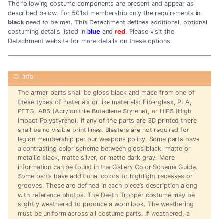
The following costume components are present and appear as
described below. For 501st membership only the requirements in
black
need to be met. This Detachment defines additional, optional
costuming details listed in
blue
and
red
. Please visit the
Detachment website for more details on these options.
The armor parts shall be gloss black and made from one of
these types of materials or like materials: Fiberglass, PLA,
PETG, ABS (Acrylonitrile Butadiene Styrene), or HIPS (High
Impact Polystyrene). If any of the parts are 3D printed there
shall be no visible print lines. Blasters are not required for
legion membership per our weapons policy. Some parts have
a contrasting color scheme between gloss black, matte or
metallic black, matte silver, or matte dark gray. More
information can be found in the Gallery Color Scheme Guide.
Some parts have additional colors to highlight recesses or
grooves. These are defined in each piece’s description along
with reference photos. The Death Trooper costume may be
slightly weathered to produce a worn look. The weathering
must be uniform across all costume parts. If weathered, a