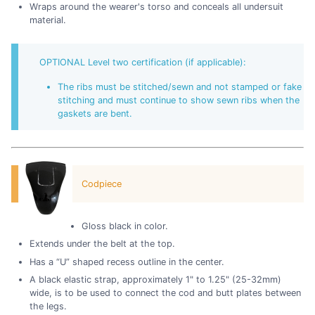
Wraps around the wearer's torso and conceals all undersuit
material.
OPTIONAL Level two certification (if applicable):
The ribs must be stitched/sewn and not stamped or fake
stitching and must continue to show sewn ribs when the
gaskets are bent.
Codpiece
Gloss black in color.
Extends under the belt at the top.
Has a “U” shaped recess outline in the center.
A black elastic strap, approximately 1" to 1.25" (25-32mm)
wide, is to be used to connect the cod and butt plates between
the legs.