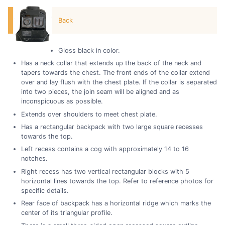
Back
Gloss black in color.
Has a neck collar that extends up the back of the neck and
tapers towards the chest. The front ends of the collar extend
over and lay flush with the chest plate. If the collar is separated
into two pieces, the join seam will be aligned and as
inconspicuous as possible.
Extends over shoulders to meet chest plate.
Has a rectangular backpack with two large square recesses
towards the top.
Left recess contains a cog with approximately 14 to 16
notches.
Right recess has two vertical rectangular blocks with 5
horizontal lines towards the top. Refer to reference photos for
specific details.
Rear face of backpack has a horizontal ridge which marks the
center of its triangular profile.