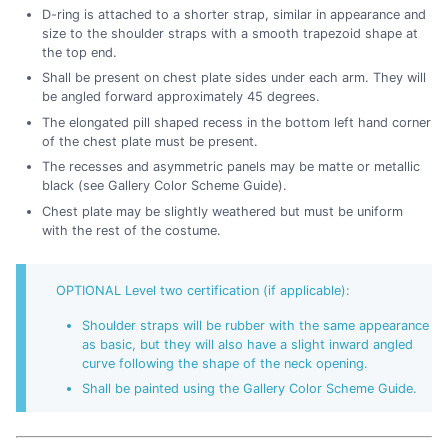
D-ring is attached to a shorter strap, similar in appearance and
size to the shoulder straps with a smooth trapezoid shape at
the top end.
Shall be present on chest plate sides under each arm. They will
be angled forward approximately 45 degrees.
The elongated pill shaped recess in the bottom left hand corner
of the chest plate must be present.
The recesses and asymmetric panels may be matte or metallic
black (see Gallery Color Scheme Guide).
Chest plate may be slightly weathered but must be uniform
with the rest of the costume.
OPTIONAL Level two certification (if applicable):
Shoulder straps will be rubber with the same appearance
as basic, but they will also have a slight inward angled
curve following the shape of the neck opening.
Shall be painted using the Gallery Color Scheme Guide.