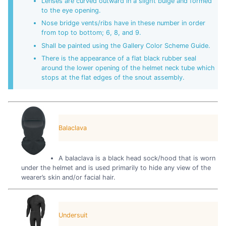
Lenses are curved outward in a slight bulge and formed
to the eye opening.
Nose bridge vents/ribs have in these number in order
from top to bottom; 6, 8, and 9.
Shall be painted using the Gallery Color Scheme Guide.
There is the appearance of a flat black rubber seal
around the lower opening of the helmet neck tube which
stops at the flat edges of the snout assembly.
Balaclava
A balaclava is a black head sock/hood that is worn
under the helmet and is used primarily to hide any view of the
wearer’s skin and/or facial hair.
Undersuit