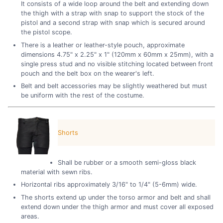
It consists of a wide loop around the belt and extending down
the thigh with a strap with snap to support the stock of the
pistol and a second strap with snap which is secured around
the pistol scope.
There is a leather or leather-style pouch, approximate
dimensions 4.75" x 2.25" x 1" (120mm x 60mm x 25mm), with a
single press stud and no visible stitching located between front
pouch and the belt box on the wearer's left.
Belt and belt accessories may be slightly weathered but must
be uniform with the rest of the costume.
Shorts
Shall be rubber or a smooth semi-gloss black
material with sewn ribs.
Horizontal ribs approximately 3/16" to 1/4" (5-6mm) wide.
The shorts extend up under the torso armor and belt and shall
extend down under the thigh armor and must cover all exposed
areas.