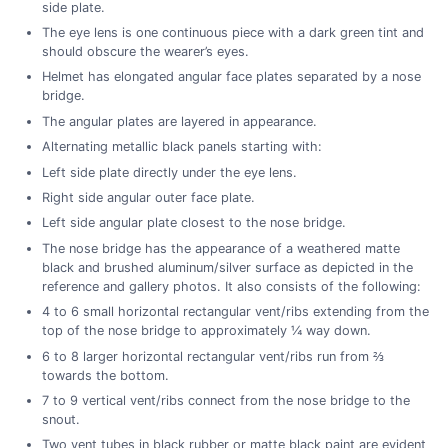
side plate.
The eye lens is one continuous piece with a dark green tint and
should obscure the wearer’s eyes.
Helmet has elongated angular face plates separated by a nose
bridge.
The angular plates are layered in appearance.
Alternating metallic black panels starting with:
Left side plate directly under the eye lens.
Right side angular outer face plate.
Left side angular plate closest to the nose bridge.
The nose bridge has the appearance of a weathered matte
black and brushed aluminum/silver surface as depicted in the
reference and gallery photos. It also consists of the following:
4 to 6 small horizontal rectangular vent/ribs extending from the
top of the nose bridge to approximately ¼ way down.
6 to 8 larger horizontal rectangular vent/ribs run from ⅔
towards the bottom.
7 to 9 vertical vent/ribs connect from the nose bridge to the
snout.
Two vent tubes in black rubber or matte black paint are evident