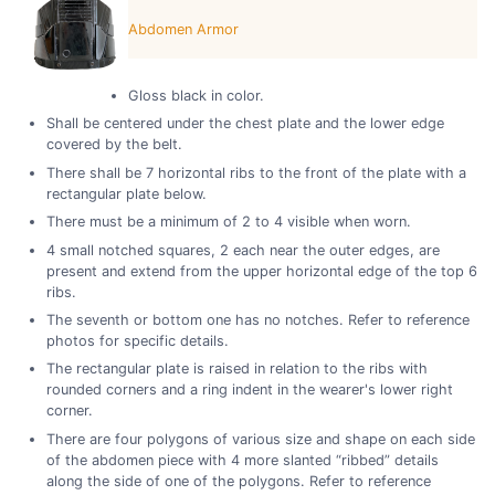
Abdomen Armor
Gloss black in color.
Shall be centered under the chest plate and the lower edge
covered by the belt.
There shall be 7 horizontal ribs to the front of the plate with a
rectangular plate below.
There must be a minimum of 2 to 4 visible when worn.
4 small notched squares, 2 each near the outer edges, are
present and extend from the upper horizontal edge of the top 6
ribs.
The seventh or bottom one has no notches. Refer to reference
photos for specific details.
The rectangular plate is raised in relation to the ribs with
rounded corners and a ring indent in the wearer's lower right
corner.
There are four polygons of various size and shape on each side
of the abdomen piece with 4 more slanted “ribbed” details
along the side of one of the polygons. Refer to reference