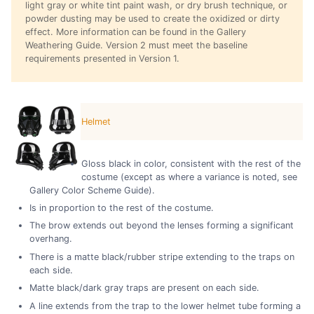
light gray or white tint paint wash, or dry brush technique, or
powder dusting may be used to create the oxidized or dirty
effect. More information can be found in the Gallery
Weathering Guide. Version 2 must meet the baseline
requirements presented in Version 1.
Helmet
Gloss black in color, consistent with the rest of the
costume (except as where a variance is noted, see
Gallery Color Scheme Guide).
Is in proportion to the rest of the costume.
The brow extends out beyond the lenses forming a significant
overhang.
There is a matte black/rubber stripe extending to the traps on
each side.
Matte black/dark gray traps are present on each side.
A line extends from the trap to the lower helmet tube forming a