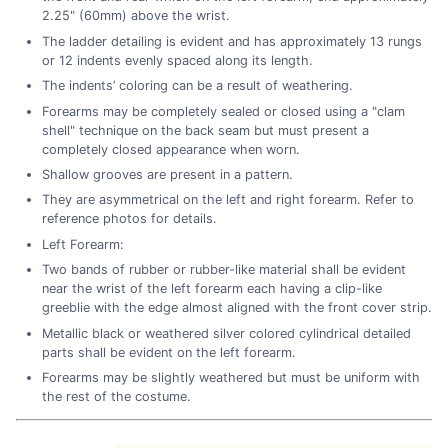
2.25" (60mm) above the wrist.
The ladder detailing is evident and has approximately 13 rungs
or 12 indents evenly spaced along its length.
The indents’ coloring can be a result of weathering.
Forearms may be completely sealed or closed using a "clam
shell" technique on the back seam but must present a
completely closed appearance when worn.
Shallow grooves are present in a pattern.
They are asymmetrical on the left and right forearm. Refer to
reference photos for details.
Left Forearm:
Two bands of rubber or rubber-like material shall be evident
near the wrist of the left forearm each having a clip-like
greeblie with the edge almost aligned with the front cover strip.
Metallic black or weathered silver colored cylindrical detailed
parts shall be evident on the left forearm.
Forearms may be slightly weathered but must be uniform with
the rest of the costume.