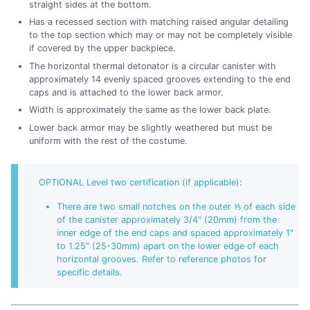
straight sides at the bottom.
Has a recessed section with matching raised angular detailing
to the top section which may or may not be completely visible
if covered by the upper backpiece.
The horizontal thermal detonator is a circular canister with
approximately 14 evenly spaced grooves extending to the end
caps and is attached to the lower back armor.
Width is approximately the same as the lower back plate.
Lower back armor may be slightly weathered but must be
uniform with the rest of the costume.
OPTIONAL Level two certification (if applicable):
There are two small notches on the outer ⅕ of each side
of the canister approximately 3/4" (20mm) from the
inner edge of the end caps and spaced approximately 1"
to 1.25" (25-30mm) apart on the lower edge of each
horizontal grooves. Refer to reference photos for
specific details.