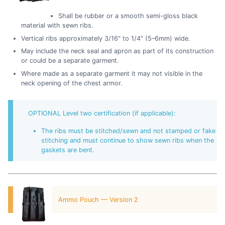
Shall be rubber or a smooth semi-gloss black
material with sewn ribs.
Vertical ribs approximately 3/16" to 1/4" (5–6mm) wide.
May include the neck seal and apron as part of its construction
or could be a separate garment.
Where made as a separate garment it may not visible in the
neck opening of the chest armor.
OPTIONAL Level two certification (if applicable):
The ribs must be stitched/sewn and not stamped or fake
stitching and must continue to show sewn ribs when the
gaskets are bent.
Ammo Pouch — Version 2