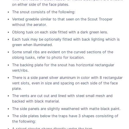
on either side of the face plates.
The snout consists of the following:
Vented greeblie similar to that seen on the Scout Trooper
without the aerator.
Oblong tusk on each side fitted with a dark green lens.
Each tusk may be optionally fitted with back lighting which is
green when illuminated.
Some small ribs are evident on the curved sections of the
oblong tusks, refer to photo for location.
The backing plate for the snout has horizontal rectangular
vent/ribs.
There is a side panel silver aluminum in color with 8 rectangular
vent slots, even in size and spacing on each side of the face
plate.
The vents are cut out and lined with steel small mesh and
backed with black material.
The side panels are slightly weathered with matte black paint.
The side plates below the traps have 3 shapes consisting of
the following:
A raised circular shape directly under the trap.