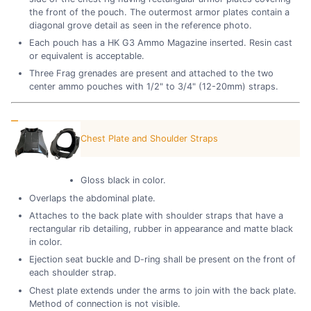
the front of the pouch. The outermost armor plates contain a
diagonal grove detail as seen in the reference photo.
Each pouch has a HK G3 Ammo Magazine inserted. Resin cast
or equivalent is acceptable.
Three Frag grenades are present and attached to the two
center ammo pouches with 1/2" to 3/4" (12-20mm) straps.
Chest Plate and Shoulder Straps
Gloss black in color.
Overlaps the abdominal plate.
Attaches to the back plate with shoulder straps that have a
rectangular rib detailing, rubber in appearance and matte black
in color.
Ejection seat buckle and D-ring shall be present on the front of
each shoulder strap.
Chest plate extends under the arms to join with the back plate.
Method of connection is not visible.