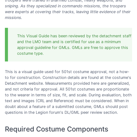
troopers were trained in unarmed combat, heavy weapons, and
sniping. As they specialized in commando missions, the troopers
were experts at covering their tracks, leaving little evidence of their
missions.
This Visual Guide has been reviewed by the detachment staff
and the LMO team and is certified for use as a minimum
approval guideline for GMLs. GMLs are free to approve this
costume type.
This is a visual guide used for 501st costume approval, not a how-
to for construction. Construction details are found at the costume's
Detachment website. Measurements provided here are generalized,
and not criteria for approval. All 501st costumes are proportionate
to the wearer in terms of size, fit, and scale. During evaluation, both
text and images (CRL and Reference) must be considered. When in
doubt about a feature of a submitted costume, GMLs should post
questions in the Legion forum's DL/GML peer review section.
Required Costume Components