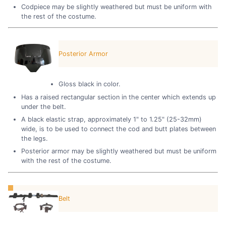
Codpiece may be slightly weathered but must be uniform with
the rest of the costume.
Posterior Armor
Gloss black in color.
Has a raised rectangular section in the center which extends up
under the belt.
A black elastic strap, approximately 1" to 1.25" (25-32mm)
wide, is to be used to connect the cod and butt plates between
the legs.
Posterior armor may be slightly weathered but must be uniform
with the rest of the costume.
Belt