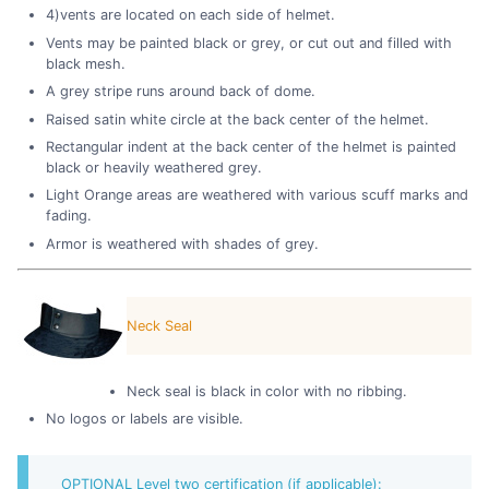
4)vents are located on each side of helmet.
Vents may be painted black or grey, or cut out and filled with
black mesh.
A grey stripe runs around back of dome.
Raised satin white circle at the back center of the helmet.
Rectangular indent at the back center of the helmet is painted
black or heavily weathered grey.
Light Orange areas are weathered with various scuff marks and
fading.
Armor is weathered with shades of grey.
Neck Seal
Neck seal is black in color with no ribbing.
No logos or labels are visible.
OPTIONAL Level two certification (if applicable):