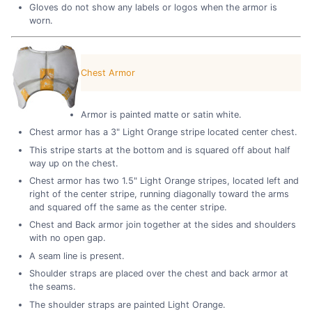
Gloves do not show any labels or logos when the armor is
worn.
Chest Armor
Armor is painted matte or satin white.
Chest armor has a 3" Light Orange stripe located center chest.
This stripe starts at the bottom and is squared off about half
way up on the chest.
Chest armor has two 1.5" Light Orange stripes, located left and
right of the center stripe, running diagonally toward the arms
and squared off the same as the center stripe.
Chest and Back armor join together at the sides and shoulders
with no open gap.
A seam line is present.
Shoulder straps are placed over the chest and back armor at
the seams.
The shoulder straps are painted Light Orange.