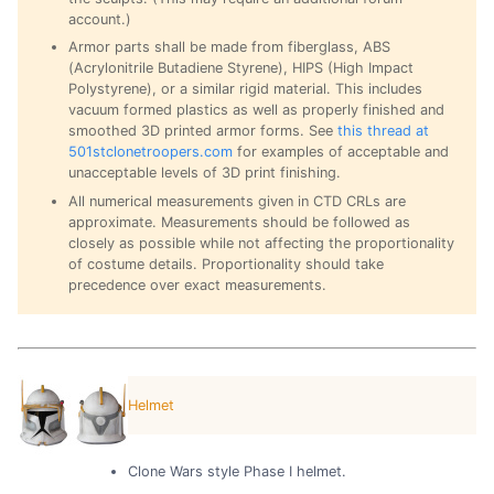
account.)
Armor parts shall be made from fiberglass, ABS
(Acrylonitrile Butadiene Styrene), HIPS (High Impact
Polystyrene), or a similar rigid material. This includes
vacuum formed plastics as well as properly finished and
smoothed 3D printed armor forms. See
this thread at
501stclonetroopers.com
for examples of acceptable and
unacceptable levels of 3D print finishing.
All numerical measurements given in CTD CRLs are
approximate. Measurements should be followed as
closely as possible while not affecting the proportionality
of costume details. Proportionality should take
precedence over exact measurements.
Helmet
Clone Wars style Phase I helmet.