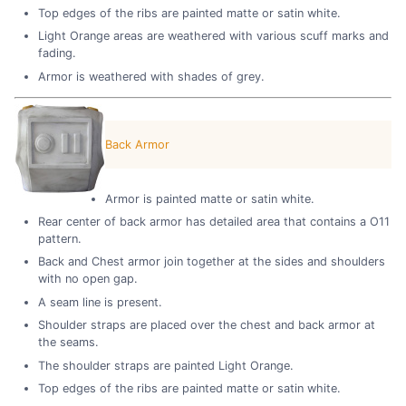
Top edges of the ribs are painted matte or satin white.
Light Orange areas are weathered with various scuff marks and
fading.
Armor is weathered with shades of grey.
Back Armor
Armor is painted matte or satin white.
Rear center of back armor has detailed area that contains a O11
pattern.
Back and Chest armor join together at the sides and shoulders
with no open gap.
A seam line is present.
Shoulder straps are placed over the chest and back armor at
the seams.
The shoulder straps are painted Light Orange.
Top edges of the ribs are painted matte or satin white.