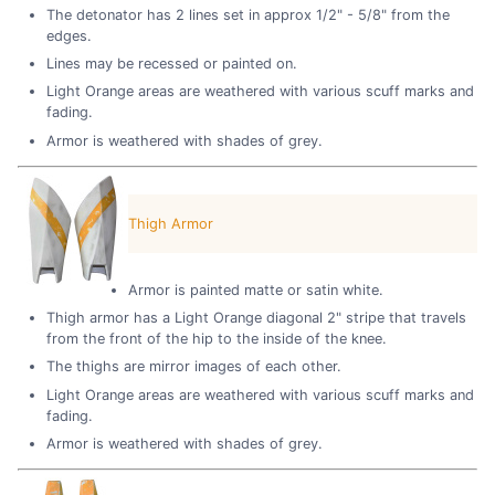
The detonator has 2 lines set in approx 1/2" - 5/8" from the
edges.
Lines may be recessed or painted on.
Light Orange areas are weathered with various scuff marks and
fading.
Armor is weathered with shades of grey.
Thigh Armor
Armor is painted matte or satin white.
Thigh armor has a Light Orange diagonal 2" stripe that travels
from the front of the hip to the inside of the knee.
The thighs are mirror images of each other.
Light Orange areas are weathered with various scuff marks and
fading.
Armor is weathered with shades of grey.