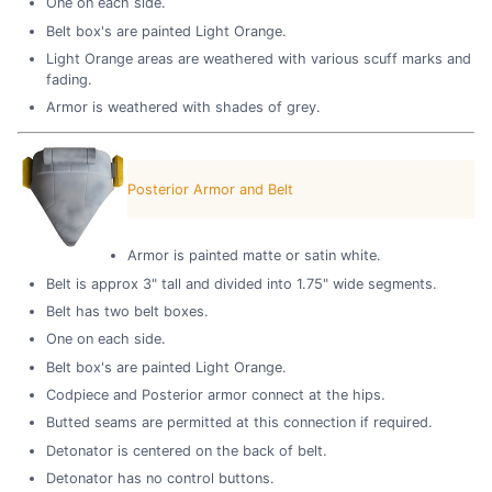
One on each side.
Belt box's are painted Light Orange.
Light Orange areas are weathered with various scuff marks and
fading.
Armor is weathered with shades of grey.
Posterior Armor and Belt
Armor is painted matte or satin white.
Belt is approx 3" tall and divided into 1.75" wide segments.
Belt has two belt boxes.
One on each side.
Belt box's are painted Light Orange.
Codpiece and Posterior armor connect at the hips.
Butted seams are permitted at this connection if required.
Detonator is centered on the back of belt.
Detonator has no control buttons.