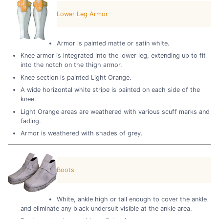
Lower Leg Armor
Armor is painted matte or satin white.
Knee armor is integrated into the lower leg, extending up to fit
into the notch on the thigh armor.
Knee section is painted Light Orange.
A wide horizontal white stripe is painted on each side of the
knee.
Light Orange areas are weathered with various scuff marks and
fading.
Armor is weathered with shades of grey.
Boots
White, ankle high or tall enough to cover the ankle
and eliminate any black undersuit visible at the ankle area.