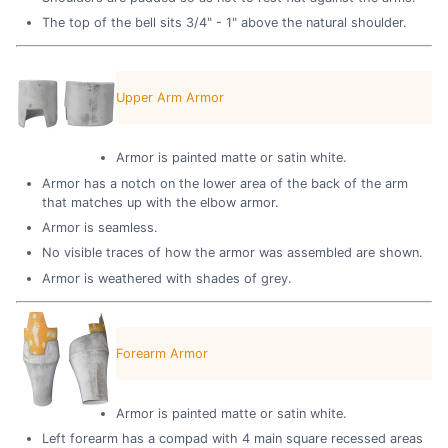
The top of the bell sits 3/4" - 1" above the natural shoulder.
Upper Arm Armor
Armor is painted matte or satin white.
Armor has a notch on the lower area of the back of the arm
that matches up with the elbow armor.
Armor is seamless.
No visible traces of how the armor was assembled are shown.
Armor is weathered with shades of grey.
Forearm Armor
Armor is painted matte or satin white.
Left forearm has a compad with 4 main square recessed areas