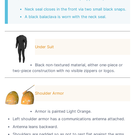
Neck seal closes in the front via two small black snaps.
A black balaclava is worn with the neck seal.
Under Suit
Black non-textured material, either one-piece or
two-piece construction with no visible zippers or logos.
Shoulder Armor
Armor is painted Light Orange.
Left shoulder armor has a communications antenna attached.
Antenna leans backward.
Shoulders are padded so as not to rest flat against the arms.