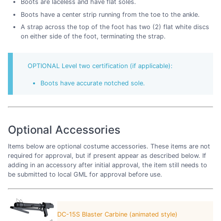
Boots are laceless and have flat soles.
Boots have a center strip running from the toe to the ankle.
A strap across the top of the foot has two (2) flat white discs
on either side of the foot, terminating the strap.
OPTIONAL Level two certification (if applicable):
Boots have accurate notched sole.
Optional Accessories
Items below are optional costume accessories. These items are not
required for approval, but if present appear as described below. If
adding in an accessory after initial approval, the item still needs to
be submitted to local GML for approval before use.
DC-15S Blaster Carbine (animated style)