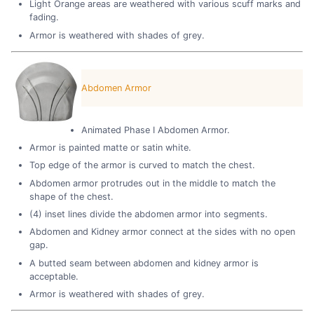
Light Orange areas are weathered with various scuff marks and
fading.
Armor is weathered with shades of grey.
Abdomen Armor
Animated Phase I Abdomen Armor.
Armor is painted matte or satin white.
Top edge of the armor is curved to match the chest.
Abdomen armor protrudes out in the middle to match the
shape of the chest.
(4) inset lines divide the abdomen armor into segments.
Abdomen and Kidney armor connect at the sides with no open
gap.
A butted seam between abdomen and kidney armor is
acceptable.
Armor is weathered with shades of grey.