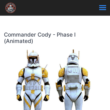
Commander Cody - Phase I
(Animated)