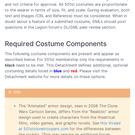
and not criteria for approval. All 501st costumes are proportionate
to the wearer in terms of size, fit, and scale. During evaluation, both
text and images (CRL and Reference) must be considered. When in
doubt about a feature of a submitted costume, GMLs should post
questions in the Legion forum's DL/GML peer review section.
Required Costume Components
The following costume components are present and appear as
described below. For 501st membership only the requirements in
black
need to be met. This Detachment defines additional, optional
costuming details listed in
blue
and
red
. Please visit the
Detachment website for more details on these options.
The “Animated” armor design, seen in 2008 The Clone
Wars Cartoon Series, differs from the “Realistic” armor
design used to create characters from the theatrical
films, video games, and graphic novels. See
this thread
at 501stclonetroopers.com
for the differences between
the sculpts. (This may require an additional forum