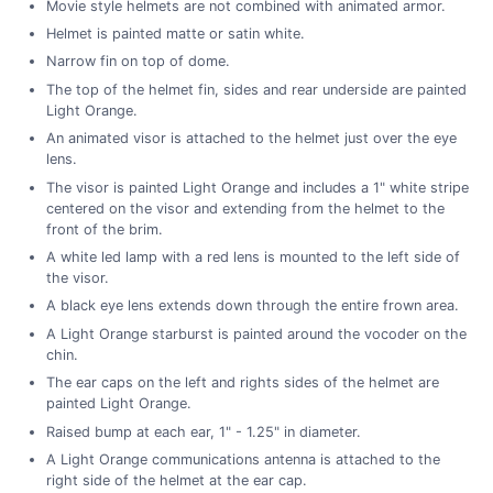
Movie style helmets are not combined with animated armor.
Helmet is painted matte or satin white.
Narrow fin on top of dome.
The top of the helmet fin, sides and rear underside are painted
Light Orange.
An animated visor is attached to the helmet just over the eye
lens.
The visor is painted Light Orange and includes a 1" white stripe
centered on the visor and extending from the helmet to the
front of the brim.
A white led lamp with a red lens is mounted to the left side of
the visor.
A black eye lens extends down through the entire frown area.
A Light Orange starburst is painted around the vocoder on the
chin.
The ear caps on the left and rights sides of the helmet are
painted Light Orange.
Raised bump at each ear, 1" - 1.25" in diameter.
A Light Orange communications antenna is attached to the
right side of the helmet at the ear cap.