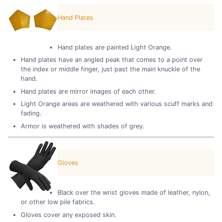
Hand Plates
Hand plates are painted Light Orange.
Hand plates have an angled peak that comes to a point over
the index or middle finger, just past the main knuckle of the
hand.
Hand plates are mirror images of each other.
Light Orange areas are weathered with various scuff marks and
fading.
Armor is weathered with shades of grey.
Gloves
Black over the wrist gloves made of leather, nylon,
or other low pile fabrics.
Gloves cover any exposed skin.