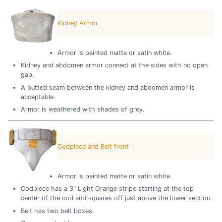
Kidney Armor
Armor is painted matte or satin white.
Kidney and abdomen armor connect at the sides with no open
gap.
A butted seam between the kidney and abdomen armor is
acceptable.
Armor is weathered with shades of grey.
Codpiece and Belt front
Armor is painted matte or satin white.
Codpiece has a 3" Light Orange stripe starting at the top
center of the cod and squares off just above the lower section.
Belt has two belt boxes.