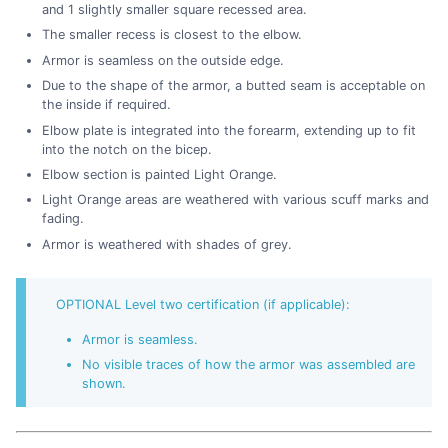
and 1 slightly smaller square recessed area.
The smaller recess is closest to the elbow.
Armor is seamless on the outside edge.
Due to the shape of the armor, a butted seam is acceptable on
the inside if required.
Elbow plate is integrated into the forearm, extending up to fit
into the notch on the bicep.
Elbow section is painted Light Orange.
Light Orange areas are weathered with various scuff marks and
fading.
Armor is weathered with shades of grey.
OPTIONAL Level two certification (if applicable):
Armor is seamless.
No visible traces of how the armor was assembled are
shown.