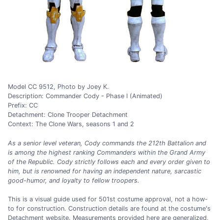
Model CC 9512, Photo by Joey K.
Description: Commander Cody - Phase I (Animated)
Prefix: CC
Detachment: Clone Trooper Detachment
Context: The Clone Wars, seasons 1 and 2
As a senior level veteran, Cody commands the 212th Battalion and
is among the highest ranking Commanders within the Grand Army
of the Republic. Cody strictly follows each and every order given to
him, but is renowned for having an independent nature, sarcastic
good-humor, and loyalty to fellow troopers.
This is a visual guide used for 501st costume approval, not a how-
to for construction. Construction details are found at the costume's
Detachment website. Measurements provided here are generalized,