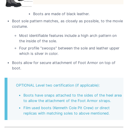
Boots are made of black leather.
Boot sole pattern matches, as closely as possible, to the movie
costume.
Most identifiable features include a high arch pattern on
the inside of the sole.
Four profile "swoops" between the sole and leather upper
which is silver in color.
Boots allow for secure attachment of Foot Armor on top of
boot.
OPTIONAL Level two certification (if applicable):
Boots have snaps attached to the sides of the heel area
to allow the attachment of the Foot Armor straps.
Film used boots (Kenneth Cole Pit Crew) or direct
replicas with matching soles to above mentioned.