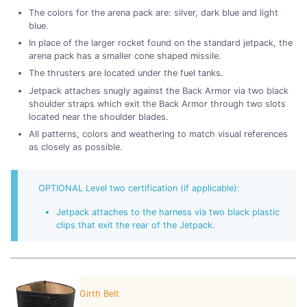
The colors for the arena pack are: silver, dark blue and light
blue.
In place of the larger rocket found on the standard jetpack, the
arena pack has a smaller cone shaped missile.
The thrusters are located under the fuel tanks.
Jetpack attaches snugly against the Back Armor via two black
shoulder straps which exit the Back Armor through two slots
located near the shoulder blades.
All patterns, colors and weathering to match visual references
as closely as possible.
OPTIONAL Level two certification (if applicable):
Jetpack attaches to the harness via two black plastic
clips that exit the rear of the Jetpack.
Girth Belt