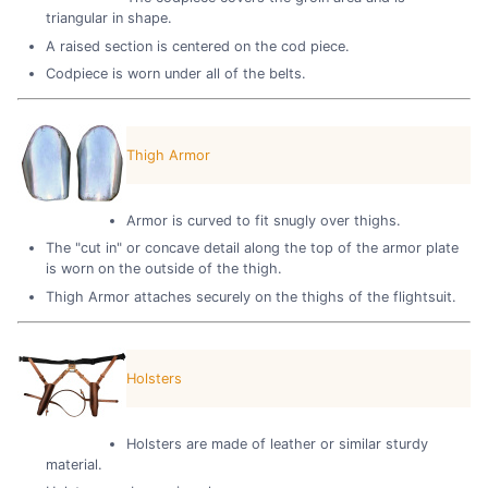
triangular in shape.
A raised section is centered on the cod piece.
Codpiece is worn under all of the belts.
Thigh Armor
Armor is curved to fit snugly over thighs.
The "cut in" or concave detail along the top of the armor plate
is worn on the outside of the thigh.
Thigh Armor attaches securely on the thighs of the flightsuit.
Holsters
Holsters are made of leather or similar sturdy
material.