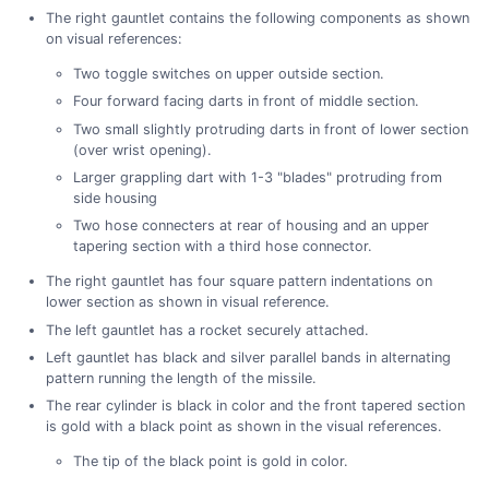
The right gauntlet contains the following components as shown
on visual references:
Two toggle switches on upper outside section.
Four forward facing darts in front of middle section.
Two small slightly protruding darts in front of lower section
(over wrist opening).
Larger grappling dart with 1-3 "blades" protruding from
side housing
Two hose connecters at rear of housing and an upper
tapering section with a third hose connector.
The right gauntlet has four square pattern indentations on
lower section as shown in visual reference.
The left gauntlet has a rocket securely attached.
Left gauntlet has black and silver parallel bands in alternating
pattern running the length of the missile.
The rear cylinder is black in color and the front tapered section
is gold with a black point as shown in the visual references.
The tip of the black point is gold in color.