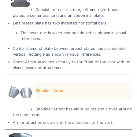
Consists of collar armor, left and right breast
plates, a center diamond and an abdominal plate.
Left breast plate has two indented horizontal bars.
The lower one is wider and positioned as shown in visual
references.
Center diamond plate between breast plates has an indented
vertical rectangle as shown in visual references.
Chest Armor attaches securely to the front of the vest with no
visual means of attachment.
Shoulder Armor
Shoulder Armor has eight points and curves around
the upper arm.
Armor attaches securely to the shoulders of the vest.