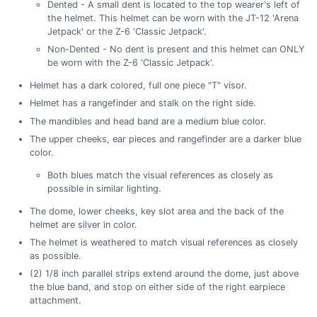
Dented - A small dent is located to the top wearer's left of
the helmet. This helmet can be worn with the JT-12 'Arena
Jetpack' or the Z-6 'Classic Jetpack'.
Non-Dented - No dent is present and this helmet can ONLY
be worn with the Z-6 'Classic Jetpack'.
Helmet has a dark colored, full one piece "T" visor.
Helmet has a rangefinder and stalk on the right side.
The mandibles and head band are a medium blue color.
The upper cheeks, ear pieces and rangefinder are a darker blue
color.
Both blues match the visual references as closely as
possible in similar lighting.
The dome, lower cheeks, key slot area and the back of the
helmet are silver in color.
The helmet is weathered to match visual references as closely
as possible.
(2) 1/8 inch parallel strips extend around the dome, just above
the blue band, and stop on either side of the right earpiece
attachment.