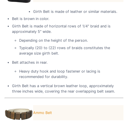
Girth Belt is made of leather or similar materials.
Belt is brown in color.
Girth Belt is made of horizontal rows of 1/4" braid and is
approximately 5" wide.
Depending on the height of the person.
Typically (20) to (22) rows of braids constitutes the
average size girth belt.
Belt attaches in rear.
Heavy duty hook and loop fastener or lacing is
recommended for durability.
Girth Belt has a vertical brown leather loop, approximately
three inches wide, covering the rear overlapping belt seam.
Ammo Belt