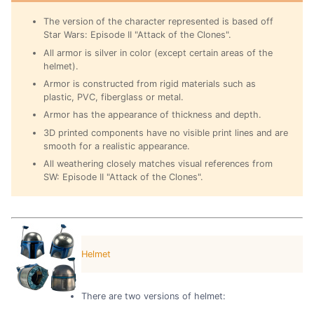
The version of the character represented is based off
Star Wars: Episode II "Attack of the Clones".
All armor is silver in color (except certain areas of the
helmet).
Armor is constructed from rigid materials such as
plastic, PVC, fiberglass or metal.
Armor has the appearance of thickness and depth.
3D printed components have no visible print lines and are
smooth for a realistic appearance.
All weathering closely matches visual references from
SW: Episode II "Attack of the Clones".
Helmet
There are two versions of helmet: