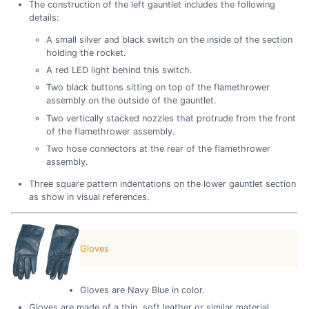
The construction of the left gauntlet includes the following
details:
A small silver and black switch on the inside of the section
holding the rocket.
A red LED light behind this switch.
Two black buttons sitting on top of the flamethrower
assembly on the outside of the gauntlet.
Two vertically stacked nozzles that protrude from the front
of the flamethrower assembly.
Two hose connectors at the rear of the flamethrower
assembly.
Three square pattern indentations on the lower gauntlet section
as show in visual references.
Gloves
Gloves are Navy Blue in color.
Gloves are made of a thin, soft leather or similar material.