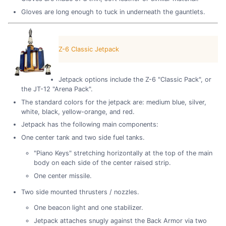
Gloves are long enough to tuck in underneath the gauntlets.
Z-6 Classic Jetpack
Jetpack options include the Z-6 "Classic Pack", or
the JT-12 "Arena Pack".
The standard colors for the jetpack are: medium blue, silver,
white, black, yellow-orange, and red.
Jetpack has the following main components:
One center tank and two side fuel tanks.
"Piano Keys" stretching horizontally at the top of the main
body on each side of the center raised strip.
One center missile.
Two side mounted thrusters / nozzles.
One beacon light and one stabilizer.
Jetpack attaches snugly against the Back Armor via two