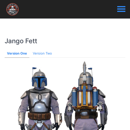
Jango Fett
Version One
Version Two