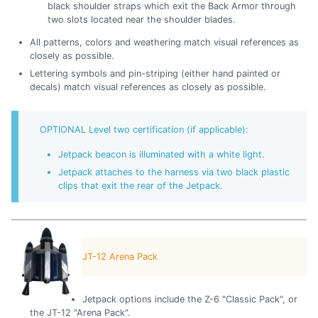
black shoulder straps which exit the Back Armor through
two slots located near the shoulder blades.
All patterns, colors and weathering match visual references as
closely as possible.
Lettering symbols and pin-striping (either hand painted or
decals) match visual references as closely as possible.
OPTIONAL Level two certification (if applicable):
Jetpack beacon is illuminated with a white light.
Jetpack attaches to the harness via two black plastic
clips that exit the rear of the Jetpack.
JT-12 Arena Pack
Jetpack options include the Z-6 "Classic Pack", or
the JT-12 "Arena Pack".