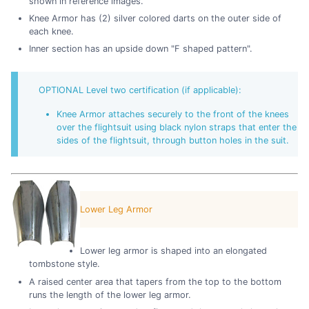
shown in reference images.
Knee Armor has (2) silver colored darts on the outer side of
each knee.
Inner section has an upside down "F shaped pattern".
OPTIONAL Level two certification (if applicable):
Knee Armor attaches securely to the front of the knees
over the flightsuit using black nylon straps that enter the
sides of the flightsuit, through button holes in the suit.
Lower Leg Armor
Lower leg armor is shaped into an elongated
tombstone style.
A raised center area that tapers from the top to the bottom
runs the length of the lower leg armor.