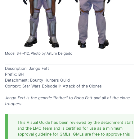
Model BH-412, Photo by Arturo Delgado
Description: Jango Fett
Prefix: BH
Detachment: Bounty Hunters Guild
Context: Star Wars Episode II: Attack of the Clones
Jango Fett is the genetic "father" to Boba Fett and all of the clone
troopers.
This Visual Guide has been reviewed by the detachment staff
and the LMO team and is certified for use as a minimum
approval guideline for GMLs. GMLs are free to approve this