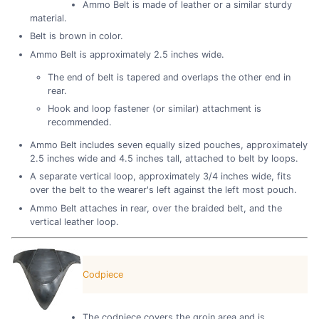
Ammo Belt is made of leather or a similar sturdy
material.
Belt is brown in color.
Ammo Belt is approximately 2.5 inches wide.
The end of belt is tapered and overlaps the other end in
rear.
Hook and loop fastener (or similar) attachment is
recommended.
Ammo Belt includes seven equally sized pouches, approximately
2.5 inches wide and 4.5 inches tall, attached to belt by loops.
A separate vertical loop, approximately 3/4 inches wide, fits
over the belt to the wearer's left against the left most pouch.
Ammo Belt attaches in rear, over the braided belt, and the
vertical leather loop.
Codpiece
The codpiece covers the groin area and is