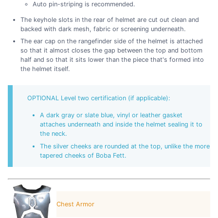
Auto pin-striping is recommended.
The keyhole slots in the rear of helmet are cut out clean and
backed with dark mesh, fabric or screening underneath.
The ear cap on the rangefinder side of the helmet is attached
so that it almost closes the gap between the top and bottom
half and so that it sits lower than the piece that's formed into
the helmet itself.
OPTIONAL Level two certification (if applicable):
A dark gray or slate blue, vinyl or leather gasket
attaches underneath and inside the helmet sealing it to
the neck.
The silver cheeks are rounded at the top, unlike the more
tapered cheeks of Boba Fett.
Chest Armor