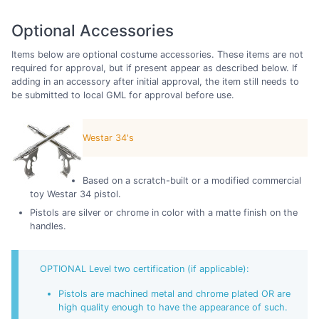
Optional Accessories
Items below are optional costume accessories. These items are not
required for approval, but if present appear as described below. If
adding in an accessory after initial approval, the item still needs to
be submitted to local GML for approval before use.
Westar 34's
Based on a scratch-built or a modified commercial
toy Westar 34 pistol.
Pistols are silver or chrome in color with a matte finish on the
handles.
OPTIONAL Level two certification (if applicable):
Pistols are machined metal and chrome plated OR are
high quality enough to have the appearance of such.