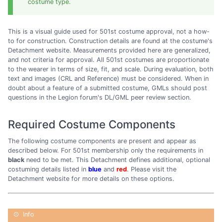
costume type.
This is a visual guide used for 501st costume approval, not a how-
to for construction. Construction details are found at the costume's
Detachment website. Measurements provided here are generalized,
and not criteria for approval. All 501st costumes are proportionate
to the wearer in terms of size, fit, and scale. During evaluation, both
text and images (CRL and Reference) must be considered. When in
doubt about a feature of a submitted costume, GMLs should post
questions in the Legion forum's DL/GML peer review section.
Required Costume Components
The following costume components are present and appear as
described below. For 501st membership only the requirements in
black
need to be met. This Detachment defines additional, optional
costuming details listed in
blue
and
red
. Please visit the
Detachment website for more details on these options.