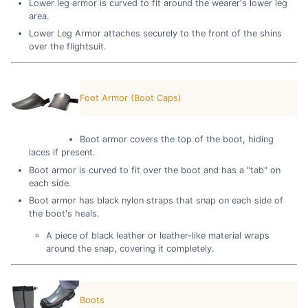
Lower leg armor is curved to fit around the wearer's lower leg
area.
Lower Leg Armor attaches securely to the front of the shins
over the flightsuit.
Foot Armor (Boot Caps)
Boot armor covers the top of the boot, hiding
laces if present.
Boot armor is curved to fit over the boot and has a "tab" on
each side.
Boot armor has black nylon straps that snap on each side of
the boot's heals.
A piece of black leather or leather-like material wraps
around the snap, covering it completely.
Boots