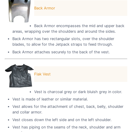
Back Armor
Back Armor encompasses the mid and upper back
areas, wrapping over the shoulders and around the sides.
Back Armor has two rectangular slots, over the shoulder
blades, to allow for the Jetpack straps to feed through.
Back Armor attaches securely to the back of the vest.
Flak Vest
Vest is charcoal grey or dark bluish grey in color.
Vest is made of leather or similar material.
Vest allows for the attachment of chest, back, belly, shoulder
and collar armor.
Vest closes down the left side and on the left shoulder.
Vest has piping on the seams of the neck, shoulder and arm