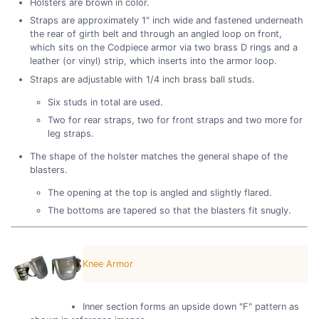
Holsters are brown in color.
Straps are approximately 1" inch wide and fastened underneath
the rear of girth belt and through an angled loop on front,
which sits on the Codpiece armor via two brass D rings and a
leather (or vinyl) strip, which inserts into the armor loop.
Straps are adjustable with 1/4 inch brass ball studs.
Six studs in total are used.
Two for rear straps, two for front straps and two more for
leg straps.
The shape of the holster matches the general shape of the
blasters.
The opening at the top is angled and slightly flared.
The bottoms are tapered so that the blasters fit snugly.
Knee Armor
Inner section forms an upside down "F" pattern as