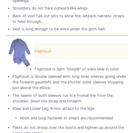
openings.
Shoulders do not flare outward like wings.
Back of vest has cut slits to allow the Jetpack harness straps
to feed through.
Vest is long enough to be worn under the girth belt.
Flightsuit
Flightsuit is light "blurple" or slate blue in color.
Flightsuit is double sleeved with long inner sleeves going under
the forearm gauntlets and the shorter outer sleeves stopping
just above the elbow.
The seams of both sleeves run in a frontal line from the
shoulder, down the bicep and forearm.
Knee and Lower Leg Armor attach to the legs.
Hook and loop fastener or snaps are recommended.
Pants do not droop over the boots and tighten up around the