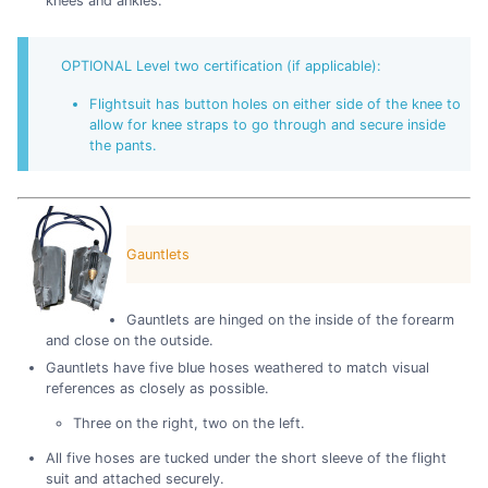
knees and ankles.
OPTIONAL Level two certification (if applicable):
Flightsuit has button holes on either side of the knee to
allow for knee straps to go through and secure inside
the pants.
Gauntlets
Gauntlets are hinged on the inside of the forearm
and close on the outside.
Gauntlets have five blue hoses weathered to match visual
references as closely as possible.
Three on the right, two on the left.
All five hoses are tucked under the short sleeve of the flight
suit and attached securely.