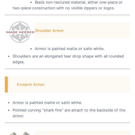
Black non-textured material, either one-piece or
two-piece construction with no visible zippers or logos.
Shoulder Armor
Armor is painted matte or satin white.
Shoulders are an elongated tear drop shape with all rounded
edges.
Forearm Armor
Armor is painted matte or satin white.
Pointed curving "shark fins" are attach to the backside of the
armor.