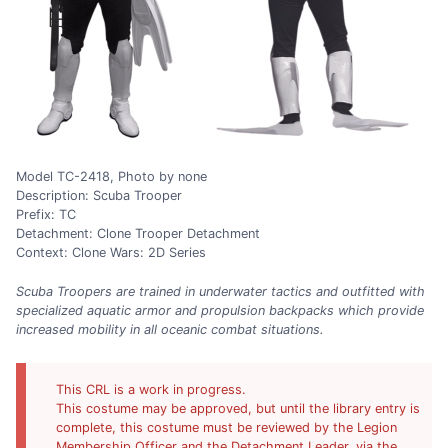
Model TC-2418, Photo by none
Description: Scuba Trooper
Prefix: TC
Detachment: Clone Trooper Detachment
Context: Clone Wars: 2D Series
Scuba Troopers are trained in underwater tactics and outfitted with
specialized aquatic armor and propulsion backpacks which provide
increased mobility in all oceanic combat situations.
This CRL is a work in progress.
This costume may be approved, but until the library entry is
complete, this costume must be reviewed by the Legion
Membership Officer and the Detachment Leader, via the