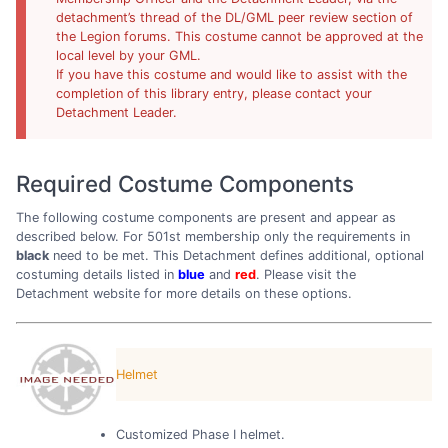
detachment’s thread of the DL/GML peer review section of
the Legion forums. This costume cannot be approved at the
local level by your GML.
If you have this costume and would like to assist with the
completion of this library entry, please contact your
Detachment Leader.
Required Costume Components
The following costume components are present and appear as
described below. For 501st membership only the requirements in
black
need to be met. This Detachment defines additional, optional
costuming details listed in
blue
and
red
. Please visit the
Detachment website for more details on these options.
Helmet
Customized Phase I helmet.