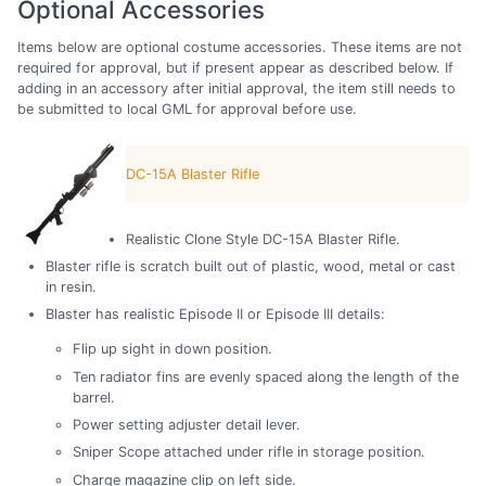
Optional Accessories
Items below are optional costume accessories. These items are not
required for approval, but if present appear as described below. If
adding in an accessory after initial approval, the item still needs to
be submitted to local GML for approval before use.
DC-15A Blaster Rifle
Realistic Clone Style DC-15A Blaster Rifle.
Blaster rifle is scratch built out of plastic, wood, metal or cast
in resin.
Blaster has realistic Episode II or Episode III details:
Flip up sight in down position.
Ten radiator fins are evenly spaced along the length of the
barrel.
Power setting adjuster detail lever.
Sniper Scope attached under rifle in storage position.
Charge magazine clip on left side.