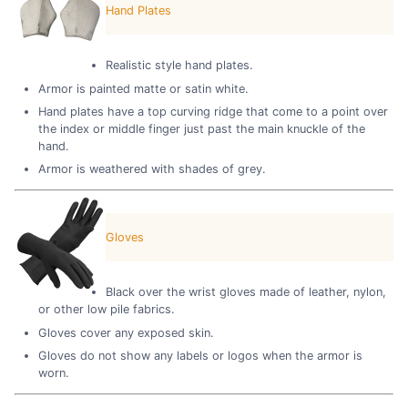
Hand Plates
Realistic style hand plates.
Armor is painted matte or satin white.
Hand plates have a top curving ridge that come to a point over
the index or middle finger just past the main knuckle of the
hand.
Armor is weathered with shades of grey.
Gloves
Black over the wrist gloves made of leather, nylon,
or other low pile fabrics.
Gloves cover any exposed skin.
Gloves do not show any labels or logos when the armor is
worn.