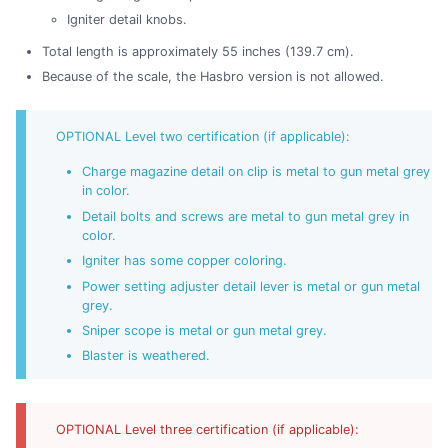
Igniter detail knobs.
Total length is approximately 55 inches (139.7 cm).
Because of the scale, the Hasbro version is not allowed.
OPTIONAL Level two certification (if applicable):
Charge magazine detail on clip is metal to gun metal grey
in color.
Detail bolts and screws are metal to gun metal grey in
color.
Igniter has some copper coloring.
Power setting adjuster detail lever is metal or gun metal
grey.
Sniper scope is metal or gun metal grey.
Blaster is weathered.
OPTIONAL Level three certification (if applicable):