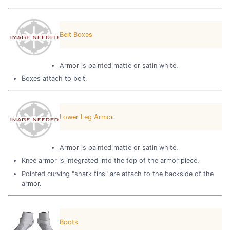
Belt Boxes
Armor is painted matte or satin white.
Boxes attach to belt.
Lower Leg Armor
Armor is painted matte or satin white.
Knee armor is integrated into the top of the armor piece.
Pointed curving "shark fins" are attach to the backside of the
armor.
Boots