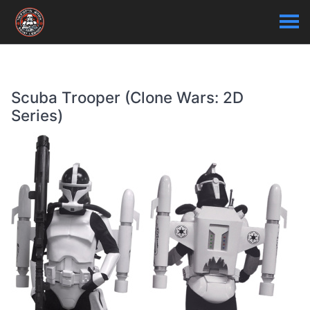
Scuba Trooper (Clone Wars: 2D
Series)