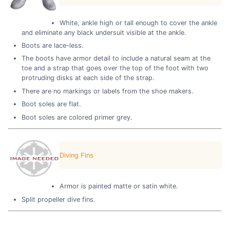
White, ankle high or tall enough to cover the ankle
and eliminate any black undersuit visible at the ankle.
Boots are lace-less.
The boots have armor detail to include a natural seam at the
toe and a strap that goes over the top of the foot with two
protruding disks at each side of the strap.
There are no markings or labels from the shoe makers.
Boot soles are flat.
Boot soles are colored primer grey.
Diving Fins
Armor is painted matte or satin white.
Split propeller dive fins.