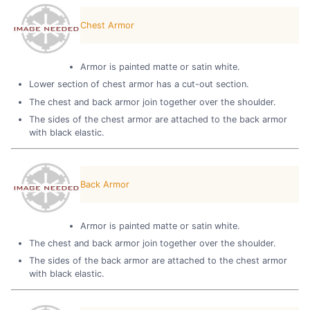
Chest Armor
Armor is painted matte or satin white.
Lower section of chest armor has a cut-out section.
The chest and back armor join together over the shoulder.
The sides of the chest armor are attached to the back armor
with black elastic.
Back Armor
Armor is painted matte or satin white.
The chest and back armor join together over the shoulder.
The sides of the back armor are attached to the chest armor
with black elastic.