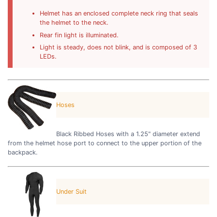
Helmet has an enclosed complete neck ring that seals
the helmet to the neck.
Rear fin light is illuminated.
Light is steady, does not blink, and is composed of 3
LEDs.
Hoses
Black Ribbed Hoses with a 1.25" diameter extend
from the helmet hose port to connect to the upper portion of the
backpack.
Under Suit