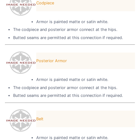
Codpiece
Armor is painted matte or satin white.
The codpiece and posterior armor connect at the hips.
Butted seams are permitted at this connection if required.
Posterior Armor
Armor is painted matte or satin white.
The codpiece and posterior armor connect at the hips.
Butted seams are permitted at this connection if required.
Belt
Armor is painted matte or satin white.