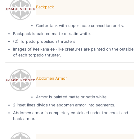
Backpack
Center tank with upper hose connection ports.
Backpack is painted matte or satin white.
(2) Torpedo propulsion thrusters.
Images of Keelkana eel-like creatures are painted on the outside
of each torpedo thruster.
Abdomen Armor
Armor is painted matte or satin white.
2 inset lines divide the abdomen armor into segments.
Abdomen armor is completely contained under the chest and
back armor.