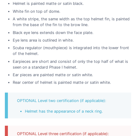
Helmet is painted matte or satin black.
White fin on top of dome.
A white stripe, the same width as the top helmet fin, is painted
from the base of the fin to the brow line.
Black eye lens extends down the face plate.
Eye lens area is outlined in white.
Scuba regulator (mouthpiece) is integrated into the lower front
of the helmet.
Earpieces are short and consist of only the top half of what is
seen on a standard Phase I helmet.
Ear pieces are painted matte or satin white.
Rear center of helmet is painted matte or satin white.
OPTIONAL Level two certification (if applicable):
Helmet has the appearance of a neck ring.
OPTIONAL Level three certification (if applicable):