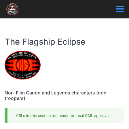
The Flagship Eclipse
Non-Film Canon and Legends characters (non-
troopers)
CRLs in this section are ready for local GML approval.